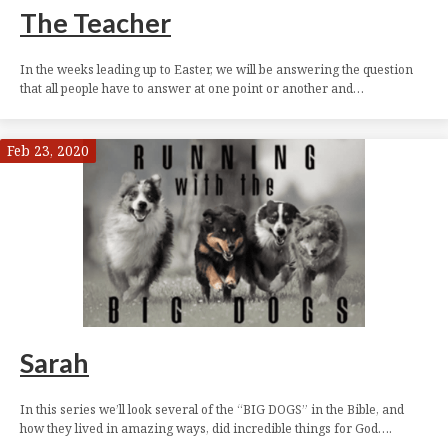
The Teacher
In the weeks leading up to Easter, we will be answering the question
that all people have to answer at one point or another and…
Feb 23, 2020
Sarah
In this series we’ll look several of the “BIG DOGS” in the Bible, and
how they lived in amazing ways, did incredible things for God….