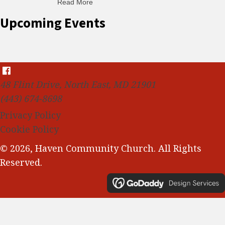
Read More
about C-H: Comfortable Habits
Upcoming Events
48 Flint Drive, North East, MD 21901
(443) 674-8698
Privacy Policy
Cookie Policy
© 2026, Haven Community Church. All Rights
Reserved.