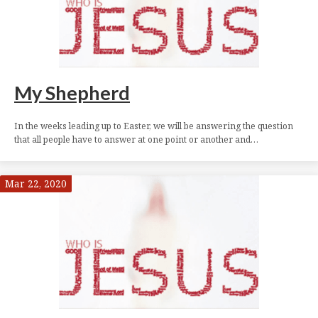
My Shepherd
In the weeks leading up to Easter, we will be answering the question
that all people have to answer at one point or another and…
Mar 22, 2020