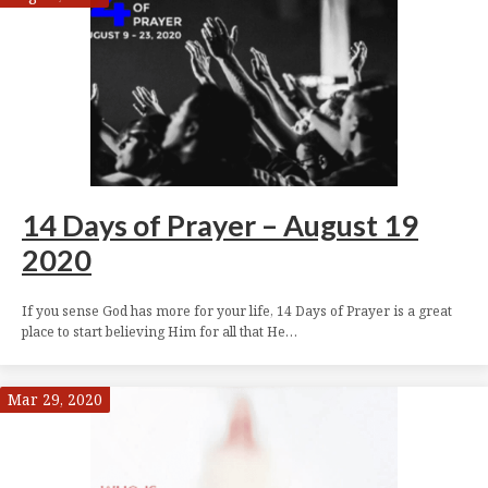
14 Days of Prayer – August 19
2020
If you sense God has more for your life, 14 Days of Prayer is a great
place to start believing Him for all that He…
Mar 29, 2020