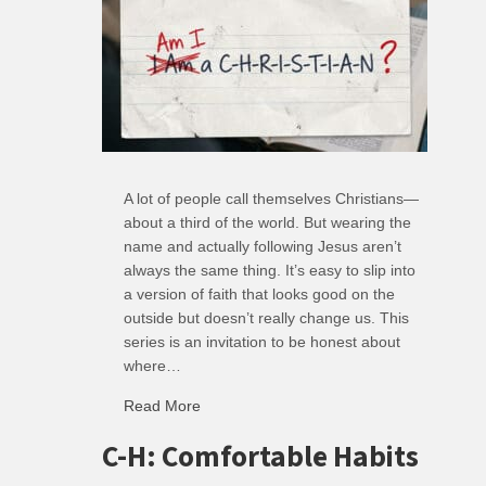
A lot of people call themselves Christians—
about a third of the world. But wearing the
name and actually following Jesus aren’t
always the same thing. It’s easy to slip into
a version of faith that looks good on the
outside but doesn’t really change us. This
series is an invitation to be honest about
where…
Read More
about R: Ripple of Small Choices
C-H: Comfortable Habits