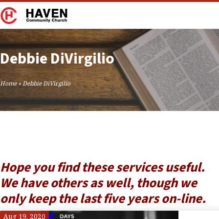
Debbie DiVirgilio
Home
»
Debbie DiVirgilio
Hope you find these services useful.
We have others as well, though we
only keep the last five years on-line.
Aug 19, 2020