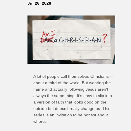
Jul 26, 2026
A lot of people call themselves Christians—
about a third of the world. But wearing the
name and actually following Jesus aren’t
always the same thing. It’s easy to slip into
a version of faith that looks good on the
outside but doesn’t really change us. This
series is an invitation to be honest about
where…