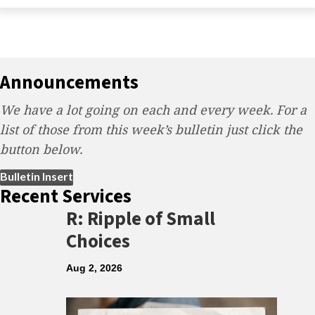
Announcements
We have a lot going on each and every week. For a
list of those from this week’s bulletin just click the
button below.
(opens in new tab)
Bulletin Insert
Recent Services
R: Ripple of Small
Choices
Aug 2, 2026