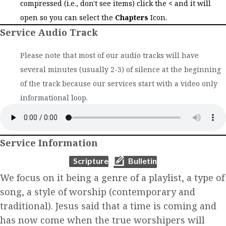
compressed (i.e., don't see items) click the
<
and it will
open so you can select the
Chapters
Icon.
Service Audio Track
Please note that most of our audio tracks will have
several minutes (usually 2-3) of silence at the beginning
of the track because our services start with a video only
informational loop.
Service Information
(opens in new tab)
(opens in new tab)
Scripture
Bulletin
We focus on it being a genre of a playlist, a type of
song, a style of worship (contemporary and
traditional). Jesus said that a time is coming and
has now come when the true worshipers will