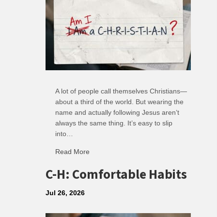
A lot of people call themselves Christians—
about a third of the world. But wearing the
name and actually following Jesus aren’t
always the same thing. It’s easy to slip
into…
Read More
about R: Ripple of Small Choices
C-H: Comfortable Habits
Jul 26, 2026