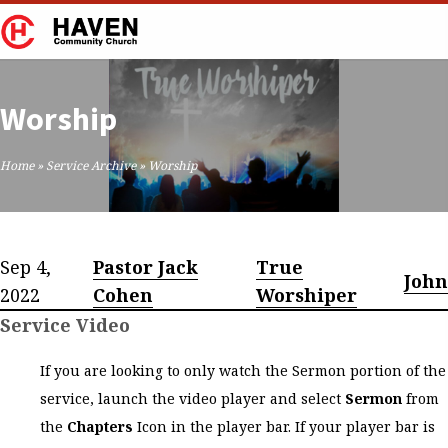
Worship
Home
»
Service Archive
»
Worship
Sep 4,
Pastor Jack
True
John
2022
Cohen
Worshiper
Service Video
If you are looking to only watch the Sermon portion of the
service, launch the video player and select
Sermon
from
the
Chapters
Icon in the player bar. If your player bar is