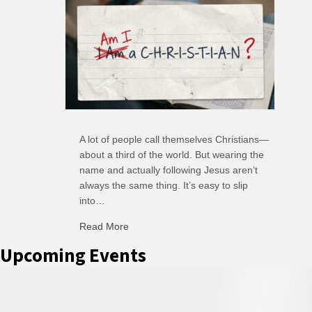
A lot of people call themselves Christians—
about a third of the world. But wearing the
name and actually following Jesus aren’t
always the same thing. It’s easy to slip
into…
Read More
about C-H: Comfortable Habits
Upcoming Events