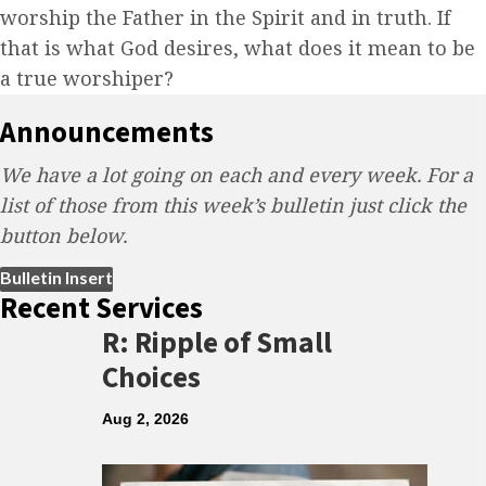
worship the Father in the Spirit and in truth. If
that is what God desires, what does it mean to be
a true worshiper?
Announcements
We have a lot going on each and every week. For a
list of those from this week’s bulletin just click the
button below.
(opens in new tab)
Bulletin Insert
Recent Services
R: Ripple of Small
Choices
Aug 2, 2026