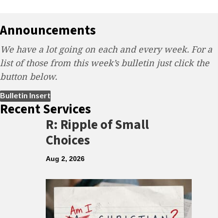
Announcements
We have a lot going on each and every week. For a
list of those from this week’s bulletin just click the
button below.
(opens in new tab)
Bulletin Insert
Recent Services
R: Ripple of Small
Choices
Aug 2, 2026