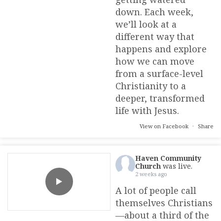
down. Each week,
we’ll look at a
different way that
happens and explore
how we can move
from a surface-level
Christianity to a
deeper, transformed
life with Jesus.
View on Facebook
·
Share
Haven Community
Church
was live.
2 weeks ago
A lot of people call
themselves Christians
—about a third of the