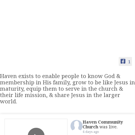
1
Haven exists to enable people to know God &
membership in His family, grow to be like Jesus in
maturity, equip them to serve in the church &
their life mission, & share Jesus in the larger
world.
Haven Community
Church
was live.
4 days ago