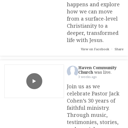
happens and explore
how we can move
from a surface-level
Christianity to a
deeper, transformed
life with Jesus.
View on Facebook
·
Share
Haven Community
Church
was live.
3 weeks ago
Join us as we
celebrate Pastor Jack
Cohen’s 30 years of
faithful ministry.
Through music,
testimonies, stories,