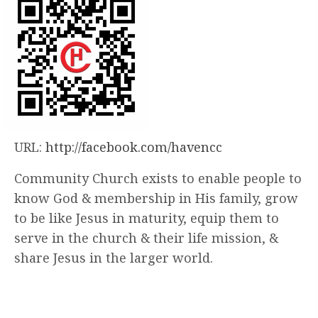
URL:
http://facebook.com/havencc
Community Church exists to enable people to
know God & membership in His family, grow
to be like Jesus in maturity, equip them to
serve in the church & their life mission, &
share Jesus in the larger world.