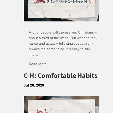
A lot of people call themselves Christians—
about a third of the world. But wearing the
name and actually following Jesus aren’t
always the same thing. It’s easy to slip
into…
Read More
about R: Ripple of Small Choices
C-H: Comfortable Habits
Jul 26, 2026