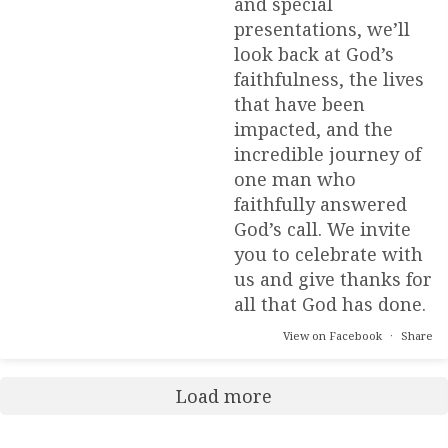
and special
presentations, we’ll
look back at God’s
faithfulness, the lives
that have been
impacted, and the
incredible journey of
one man who
faithfully answered
God’s call. We invite
you to celebrate with
us and give thanks for
all that God has done.
View on Facebook
·
Share
Load more