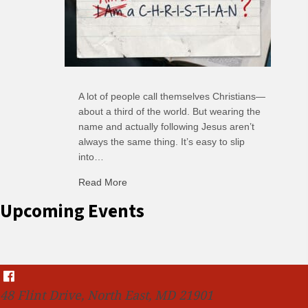
A lot of people call themselves Christians—
about a third of the world. But wearing the
name and actually following Jesus aren’t
always the same thing. It’s easy to slip
into…
Read More
about C-H: Comfortable Habits
Upcoming Events
48 Flint Drive, North East, MD 21901