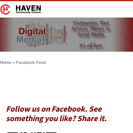
Facebook Feed
Home
»
Facebook Feed
Follow us on Facebook. See
something you like? Share it.