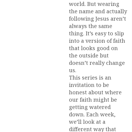
world. But wearing
the name and actually
following Jesus aren’t
always the same
thing. It’s easy to slip
into a version of faith
that looks good on
the outside but
doesn’t really change
us.
This series is an
invitation to be
honest about where
our faith might be
getting watered
down. Each week,
we’ll look at a
different way that