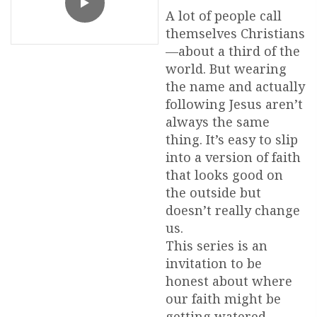
A lot of people call
themselves Christians
—about a third of the
world. But wearing
the name and actually
following Jesus aren’t
always the same
thing. It’s easy to slip
into a version of faith
that looks good on
the outside but
doesn’t really change
us.
This series is an
invitation to be
honest about where
our faith might be
getting watered