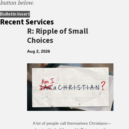
button below.
(opens in new tab)
Bulletin Insert
Recent Services
R: Ripple of Small
Choices
Aug 2, 2026
A lot of people call themselves Christians—