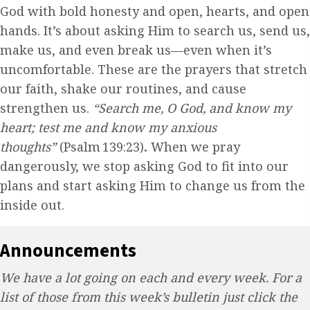
God with bold honesty and open, hearts, and open
hands. It’s about asking Him to search us, send us,
make us, and even break us—even when it’s
uncomfortable. These are the prayers that stretch
our faith, shake our routines, and cause
strengthen us.
“Search me, O God, and know my
heart; test me and know my anxious
thoughts”
(Psalm 139:23)
.
When we pray
dangerously, we stop asking God to fit into our
plans and start asking Him to change us from the
inside out.
Announcements
We have a lot going on each and every week. For a
list of those from this week’s bulletin just click the