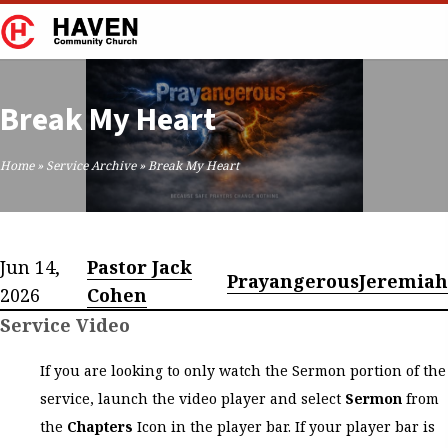
Break My Heart
Home
»
Service Archive
»
Break My Heart
Jun 14,
Pastor Jack
Prayangerous
Jeremiah
2026
Cohen
Service Video
If you are looking to only watch the Sermon portion of the
service, launch the video player and select
Sermon
from
the
Chapters
Icon in the player bar. If your player bar is