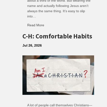
about a third of the world. But wearing the
name and actually following Jesus aren’t
always the same thing. It’s easy to slip
into…
Read More
about R: Ripple of Small Choices
C-H: Comfortable Habits
Jul 26, 2026
A lot of people call themselves Christians—