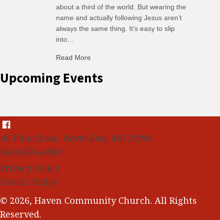
about a third of the world. But wearing the
name and actually following Jesus aren’t
always the same thing. It’s easy to slip
into…
Read More
about C-H: Comfortable Habits
Upcoming Events
48 Flint Drive, North East, MD 21901
(443) 674-8698
Privacy Policy
Cookie Policy
© 2026, Haven Community Church. All Rights
Reserved.