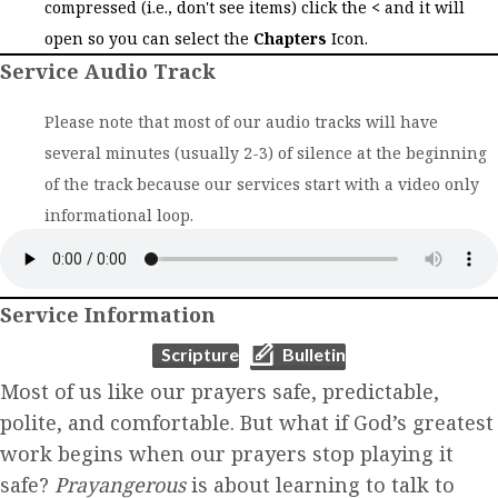
compressed (i.e., don't see items) click the
<
and it will
open so you can select the
Chapters
Icon.
Service Audio Track
Please note that most of our audio tracks will have
several minutes (usually 2-3) of silence at the beginning
of the track because our services start with a video only
informational loop.
Service Information
(opens in new tab)
(opens in new tab)
Scripture
Bulletin
Most of us like our prayers safe, predictable,
polite, and comfortable. But what if God’s greatest
work begins when our prayers stop playing it
safe?
Prayangerous
is about learning to talk to