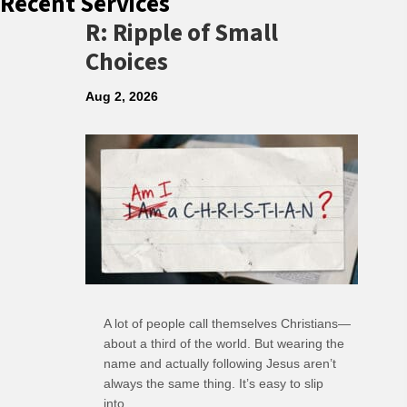
Recent Services
R: Ripple of Small
Choices
Aug 2, 2026
A lot of people call themselves Christians—
about a third of the world. But wearing the
name and actually following Jesus aren’t
always the same thing. It’s easy to slip
into…