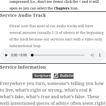
compressed (i.e., don't see items) click the
<
and it will
open so you can select the
Chapters
Icon.
Service Audio Track
Please note that most of our audio tracks will have
several minutes (usually 2-3) of silence at the beginning
of the track because our services start with a video only
informational loop.
Service Information
(opens in new tab)
(opens in new tab)
Scripture
Bulletin
Everywhere you turn, someone’s telling you how
to live, what’s right or wrong, what’s real &
what’s fake, what’s true and what’s false. These
well-intentioned pieces of advice often seem right