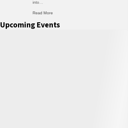
into…
Read More
about C-H: Comfortable Habits
Upcoming Events