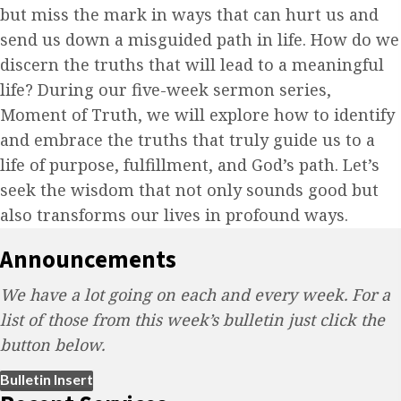
but miss the mark in ways that can hurt us and
send us down a misguided path in life. How do we
discern the truths that will lead to a meaningful
life? During our five-week sermon series,
Moment of Truth, we will explore how to identify
and embrace the truths that truly guide us to a
life of purpose, fulfillment, and God’s path. Let’s
seek the wisdom that not only sounds good but
also transforms our lives in profound ways.
Announcements
We have a lot going on each and every week. For a
list of those from this week’s bulletin just click the
button below.
(opens in new tab)
Bulletin Insert