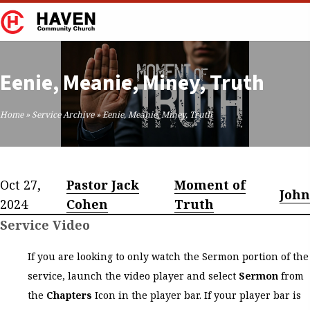
Eenie, Meanie, Miney, Truth
Home
»
Service Archive
»
Eenie, Meanie, Miney, Truth
Oct 27,
Pastor Jack
Moment of
John
2024
Cohen
Truth
Service Video
If you are looking to only watch the Sermon portion of the
service, launch the video player and select
Sermon
from
the
Chapters
Icon in the player bar. If your player bar is