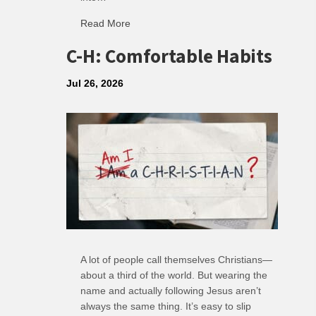
Read More
about R: Ripple of Small Choices
C-H: Comfortable Habits
Jul 26, 2026
A lot of people call themselves Christians—
about a third of the world. But wearing the
name and actually following Jesus aren’t
always the same thing. It’s easy to slip