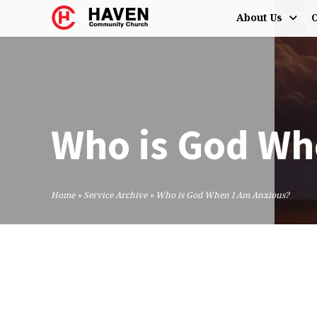
About Us
O
Who is God Wh
Home
»
Service Archive
»
Who is God When I Am Anxious?