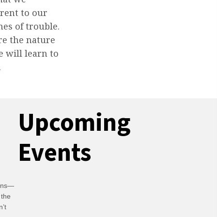
erent to our
mes of trouble.
re the nature
 will learn to
.
Upcoming
Events
ians—
 the
n’t