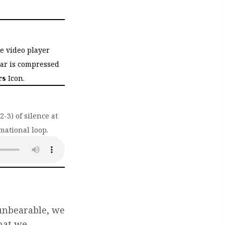
he video player
bar is compressed
rs
Icon.
-3) of silence at
mational loop.
ab)
 unbearable, we
hat we