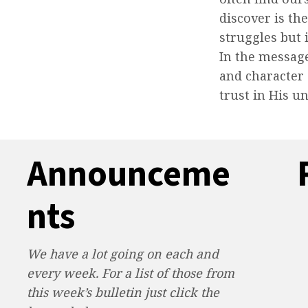
discover is th
struggles but 
In the messag
and character
trust in His u
Announceme
nts
We have a lot going on each and
every week. For a list of those from
this week’s bulletin just click the