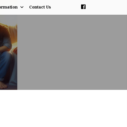
ormation
Contact Us