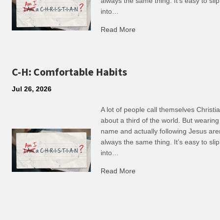
always the same thing. It’s easy to slip
into…
Read More
about R: Ripple of Small C
C-H: Comfortable Habits
Jul 26, 2026
A lot of people call themselves Christ
about a third of the world. But wearing
name and actually following Jesus are
always the same thing. It’s easy to slip
into…
Read More
about C-H: Comfortable Ha