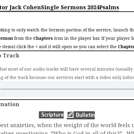
tor Jack Cohen
Single Sermons 2024
Psalms
o
ooking to only watch the Sermon portion of the service, launch t
ermon
from the
Chapters
Icon in the player bar. If your player 
ee items) click the
<
and it will open so you can select the
Chapte
o Track
that most of our audio tracks will have several minutes (usually 2
g of the track because our services start with a video only infor
rmation
(opens in new t
(opens in new tab)
Scripture
Bulletin
st anxieties, when the weight of the world feels
selves questioning, “Who is God in all of this?” W