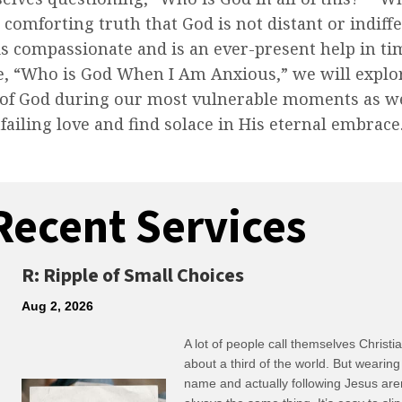
e comforting truth that God is not distant or indiff
is compassionate and is an ever-present help in ti
e, “Who is God When I Am Anxious,” we will explo
 of God during our most vulnerable moments as we
nfailing love and find solace in His eternal embrace
Recent Services
R: Ripple of Small Choices
Aug 2, 2026
A lot of people call themselves Christ
about a third of the world. But wearing
name and actually following Jesus are