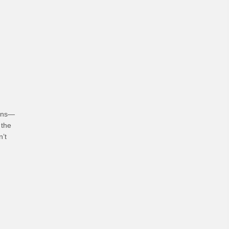
hoices
ians—
 the
n’t
bits