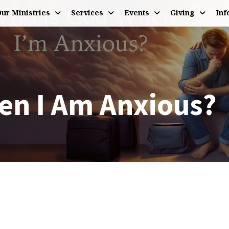
ur Ministries
Services
Events
Giving
Inf
en I Am Anxious?