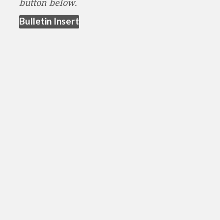
button below.
(opens in new tab)
Bulletin Insert