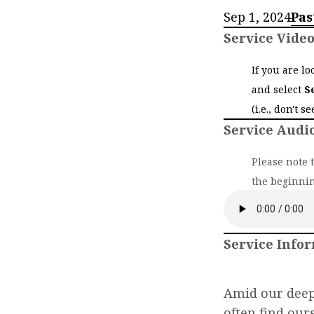
Sep 1, 2024
Pas
Service Vide
If you are l
and select
S
(i.e., don't s
Service Audi
Please note 
the beginnin
Service Info
Amid our deepe
often find our