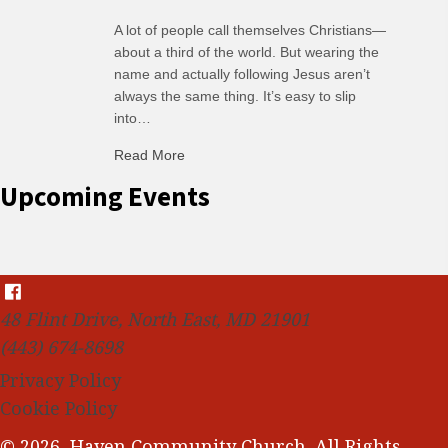
A lot of people call themselves Christians—
about a third of the world. But wearing the
name and actually following Jesus aren’t
always the same thing. It’s easy to slip
into…
Read More
about C-H: Comfortable Habits
Upcoming Events
48 Flint Drive, North East, MD 21901
(443) 674-8698
Privacy Policy
Cookie Policy
© 2026, Haven Community Church. All Rights