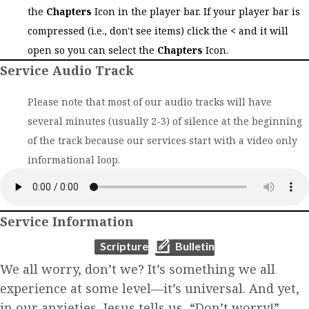
the
Chapters
Icon in the player bar. If your player bar is
compressed (i.e., don't see items) click the
<
and it will
open so you can select the
Chapters
Icon.
Service Audio Track
Please note that most of our audio tracks will have
several minutes (usually 2-3) of silence at the beginning
of the track because our services start with a video only
informational loop.
Service Information
(opens in new tab)
(opens in new tab)
Scripture
Bulletin
We all worry, don’t we? It’s something we all
experience at some level—it’s universal. And yet,
in our anxieties, Jesus tells us, “Don’t worry!”