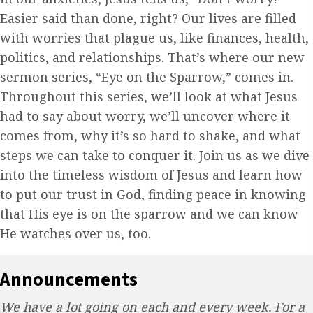
Easier said than done, right? Our lives are filled
with worries that plague us, like finances, health,
politics, and relationships. That’s where our new
sermon series, “Eye on the Sparrow,” comes in.
Throughout this series, we’ll look at what Jesus
had to say about worry, we’ll uncover where it
comes from, why it’s so hard to shake, and what
steps we can take to conquer it. Join us as we dive
into the timeless wisdom of Jesus and learn how
to put our trust in God, finding peace in knowing
that His eye is on the sparrow and we can know
He watches over us, too.
Announcements
We have a lot going on each and every week. For a