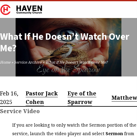
What If He Doesn’t Watch Over
Me?
Home
»
Service Archive
»
What If He Doesn’t Watch Over Me?
Feb 16,
Pastor Jack
Eye of the
Matthew
2025
Cohen
Sparrow
Service Video
If you are looking to only watch the Sermon portion of the
service, launch the video player and select
Sermon
from