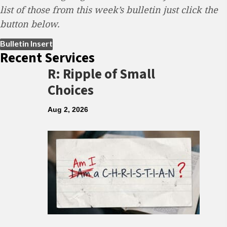
list of those from this week’s bulletin just click the
button below.
(opens in new tab)
Bulletin Insert
Recent Services
R: Ripple of Small
Choices
Aug 2, 2026