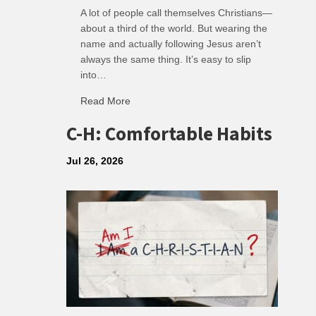
A lot of people call themselves Christians—
about a third of the world. But wearing the
name and actually following Jesus aren’t
always the same thing. It’s easy to slip
into…
Read More
about R: Ripple of Small Choices
C-H: Comfortable Habits
Jul 26, 2026