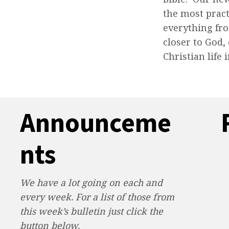
the most pract
everything fro
closer to God,
Christian life 
Announceme
nts
We have a lot going on each and
every week. For a list of those from
this week’s bulletin just click the
button below.