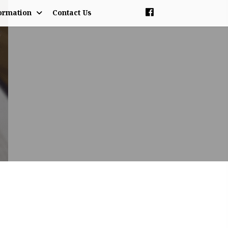
ormation
Contact Us