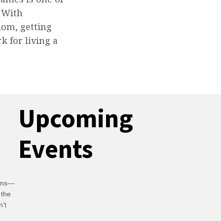
. With
dom, getting
k for living a
Upcoming
Events
ians—
 the
n’t