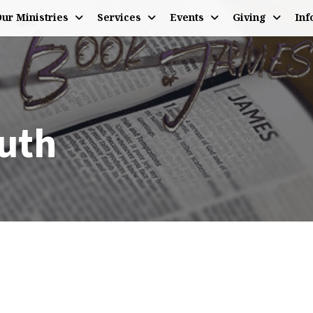
ur Ministries
Services
Events
Giving
Inf
uth