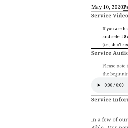
May 10, 2020
P
Service Vide
If you are l
and select
S
(i.e., don't s
Service Audi
Please note 
the beginnin
Service Info
In a few of ou
Bible. Our ne