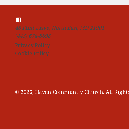
48 Flint Drive, North East, MD 21901
(443) 674-8698
Privacy Policy
Cookie Policy
© 2026, Haven Community Church. All Rights