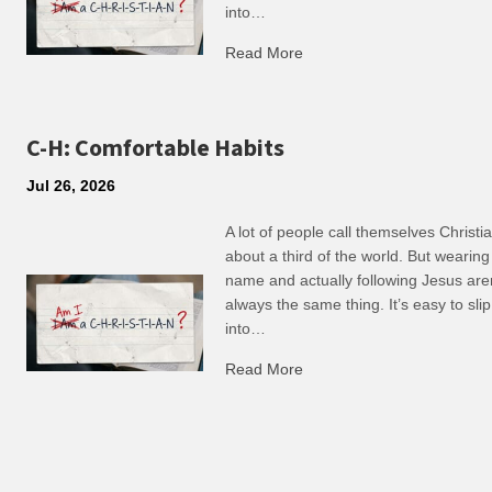
into…
Read More
about R: Ripple of Small C
C-H: Comfortable Habits
Jul 26, 2026
A lot of people call themselves Christ
about a third of the world. But wearing
name and actually following Jesus are
always the same thing. It’s easy to slip
into…
Read More
about C-H: Comfortable Ha