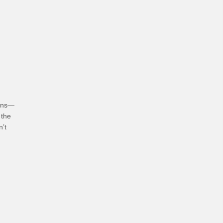
hoices
ians—
 the
n’t
bits