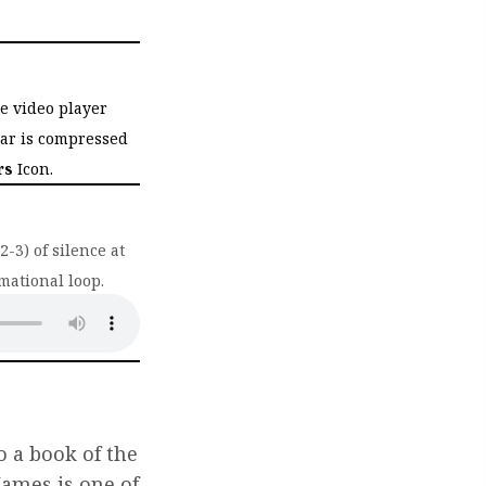
he video player
bar is compressed
rs
Icon.
-3) of silence at
mational loop.
ab)
o a book of the
 James is one of