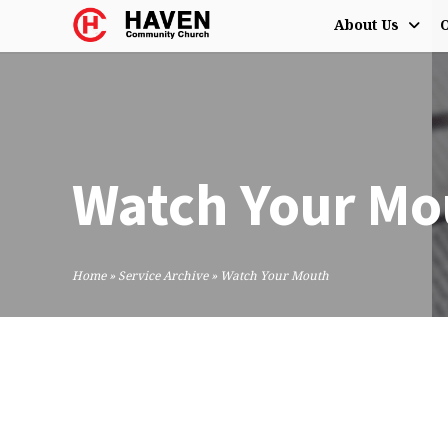
About Us
O
Watch Your Mo
Home
»
Service Archive
»
Watch Your Mouth