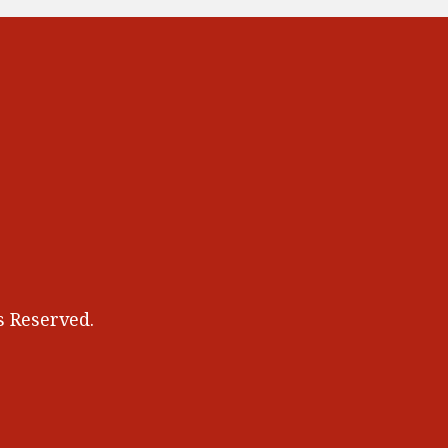
 Reserved.