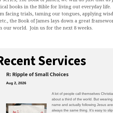
ical books in the Bible for living out everyday life
m facing trials, taming our tongues, applying wis
 etc., the Book of James lays down a great framewor
in our world. Join us for the next 8 weeks.
Recent Services
R: Ripple of Small Choices
Aug 2, 2026
A lot of people call themselves Christ
about a third of the world. But wearing
name and actually following Jesus are
always the same thing. It’s easy to slip