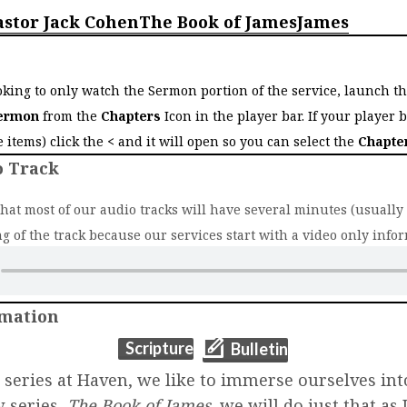
astor Jack Cohen
The Book of James
James
o
ooking to only watch the Sermon portion of the service, launch t
ermon
from the
Chapters
Icon in the player bar. If your player 
ee items) click the
<
and it will open so you can select the
Chapte
o Track
that most of our audio tracks will have several minutes (usually 2
g of the track because our services start with a video only infor
rmation
(opens in new t
(opens in new tab)
Scripture
Bulletin
r series at Haven, we like to immerse ourselves int
w series,
The Book of James
, we will do just that as