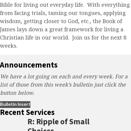
Bible for living out everyday life. With everything
from facing trials, taming our tongues, applying
wisdom, getting closer to God, etc., the Book of
James lays down a great framework for living a
Christian life in our world. Join us for the next 8
weeks.
Announcements
We have a lot going on each and every week. For a
list of those from this week’s bulletin just click the
button below.
(opens in new tab)
Bulletin Insert
Recent Services
R: Ripple of Small