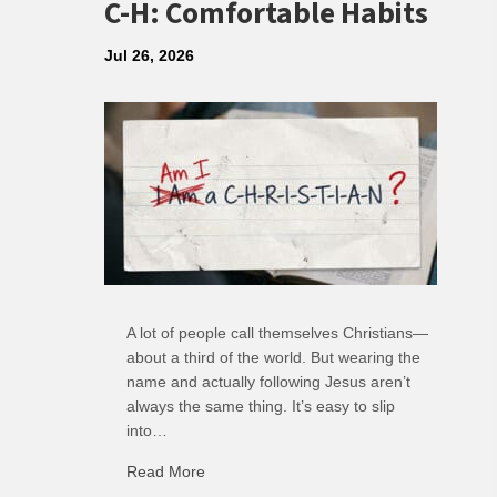
C-H: Comfortable Habits
Jul 26, 2026
A lot of people call themselves Christians—
about a third of the world. But wearing the
name and actually following Jesus aren’t
always the same thing. It’s easy to slip
into…
Read More
about C-H: Comfortable Habits