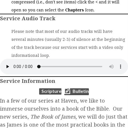
compressed (i.e., don't see items) click the
<
and it will
open so you can select the
Chapters
Icon.
Service Audio Track
Please note that most of our audio tracks will have
several minutes (usually 2-3) of silence at the beginning
of the track because our services start with a video only
informational loop.
Service Information
(opens in new tab)
(opens in new tab)
Scripture
Bulletin
In a few of our series at Haven, we like to
immerse ourselves into a book of the Bible. Our
new series,
The Book of James
, we will do just that
as James is one of the most practical books in the