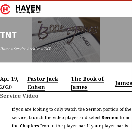
TNT
Home
»
Service Archive
»
TNT
Apr 19,
Pastor Jack
The Book of
James
2020
Cohen
James
Service Video
If you are looking to only watch the Sermon portion of the
service, launch the video player and select
Sermon
from
the
Chapters
Icon in the player bar. If your player bar is