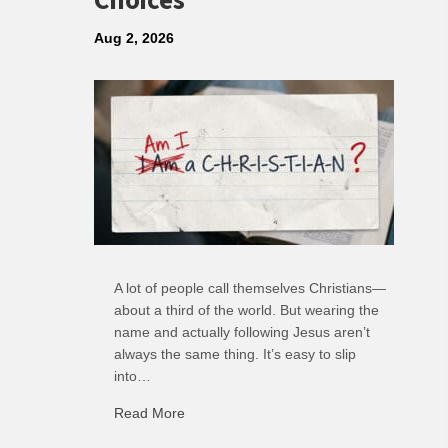
Choices
Aug 2, 2026
A lot of people call themselves Christians—
about a third of the world. But wearing the
name and actually following Jesus aren’t
always the same thing. It’s easy to slip
into…
Read More
about R: Ripple of Small Choices