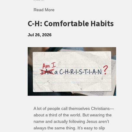
Read More
about R: Ripple of Small Choices
C-H: Comfortable Habits
Jul 26, 2026
A lot of people call themselves Christians—
about a third of the world. But wearing the
name and actually following Jesus aren’t
always the same thing. It’s easy to slip