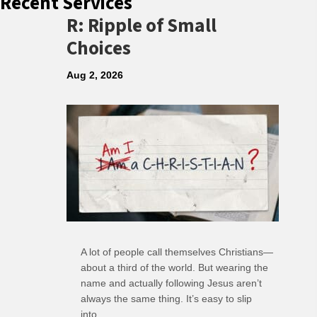
Recent Services
R: Ripple of Small
Choices
Aug 2, 2026
A lot of people call themselves Christians—
about a third of the world. But wearing the
name and actually following Jesus aren’t
always the same thing. It’s easy to slip
into…