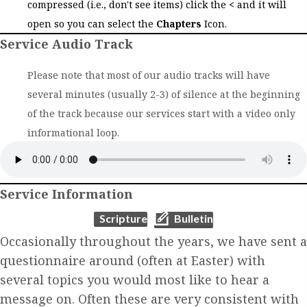
compressed (i.e., don't see items) click the
<
and it will
open so you can select the
Chapters
Icon.
Service Audio Track
Please note that most of our audio tracks will have
several minutes (usually 2-3) of silence at the beginning
of the track because our services start with a video only
informational loop.
Service Information
(opens in new tab)
(opens in new tab)
Scripture
Bulletin
Occasionally throughout the years, we have sent a
questionnaire around (often at Easter) with
several topics you would most like to hear a
message on. Often these are very consistent with