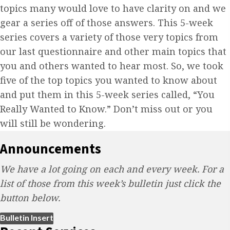
topics many would love to have clarity on and we
gear a series off of those answers. This 5-week
series covers a variety of those very topics from
our last questionnaire and other main topics that
you and others wanted to hear most. So, we took
five of the top topics you wanted to know about
and put them in this 5-week series called, “You
Really Wanted to Know.” Don’t miss out or you
will still be wondering.
Announcements
We have a lot going on each and every week. For a
list of those from this week’s bulletin just click the
button below.
(opens in new tab)
Bulletin Insert