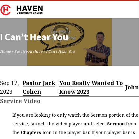
I Can’t Hear You
Home
»
Service Archive
»
I Can’t Hear You
Sep 17,
Pastor Jack
You Really Wanted To
John
2023
Cohen
Know 2023
Service Video
If you are looking to only watch the Sermon portion of the
service, launch the video player and select
Sermon
from
the
Chapters
Icon in the player bar. If your player bar is