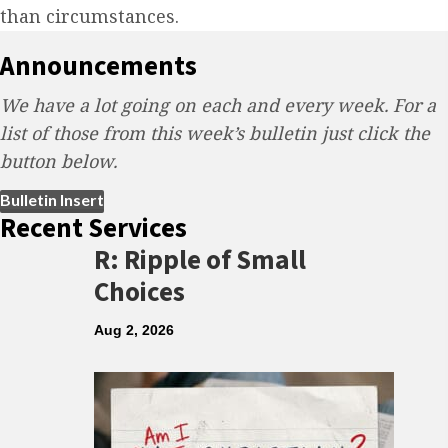
than circumstances.
Announcements
We have a lot going on each and every week. For a
list of those from this week’s bulletin just click the
button below.
(opens in new tab)
Bulletin Insert
Recent Services
R: Ripple of Small
Choices
Aug 2, 2026