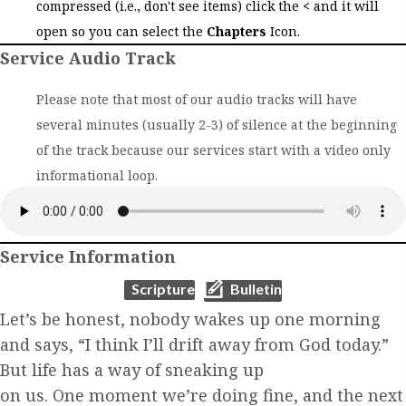
compressed (i.e., don't see items) click the
<
and it will
open so you can select the
Chapters
Icon.
Service Audio Track
Please note that most of our audio tracks will have
several minutes (usually 2-3) of silence at the beginning
of the track because our services start with a video only
informational loop.
Service Information
(opens in new tab)
(opens in new tab)
Scripture
Bulletin
Let’s be honest, nobody wakes up one morning
and says, “I think I’ll drift
away from God today.”
But life has a way of sneaking up
on us. One moment we’re doing
fine, and the next