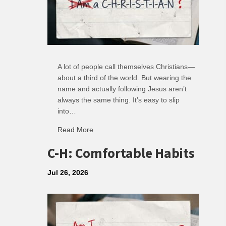
A lot of people call themselves Christians—
about a third of the world. But wearing the
name and actually following Jesus aren’t
always the same thing. It’s easy to slip
into…
Read More
about R: Ripple of Small Choices
C-H: Comfortable Habits
Jul 26, 2026