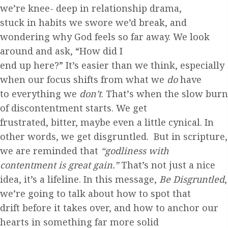
we’re knee- deep in relationship drama,
stuck in habits we swore we’d
break, and
wondering why God feels so far away. We look
around and ask, “How did I
end up here?” It’s easier
than we think, especially
when our focus shifts from what we
do
have
to everything we
don’t
. That’
s when the slow burn
of discontentment starts. We get
frustrated, bitter, maybe
even a little cynical. In
other words, we get
disgruntled. But in scripture,
we are reminded that
“godliness with
contentment is great gain.”
That’s not just a nice
idea, it’s a lifeline. In this message,
Be Disgruntled
,
we’re going to talk about how to spot that
drift before it takes over,
and how to anchor our
hearts in something far more solid