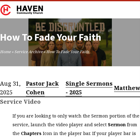
How To Fade Your Faith
Home
»
Service Archive
»
How To Fade Your Faith
Aug 31,
Pastor Jack
Single Sermons
Matthew
2025
Cohen
- 2025
Service Video
If you are looking to only watch the Sermon portion of the
service, launch the video player and select
Sermon
from
the
Chapters
Icon in the player bar. If your player bar is