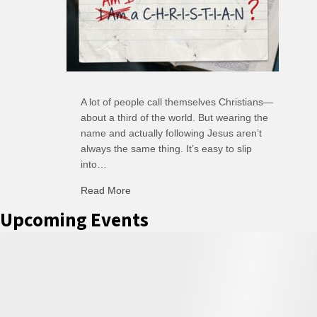
A lot of people call themselves Christians—
about a third of the world. But wearing the
name and actually following Jesus aren’t
always the same thing. It’s easy to slip
into…
Read More
about C-H: Comfortable Habits
Upcoming Events