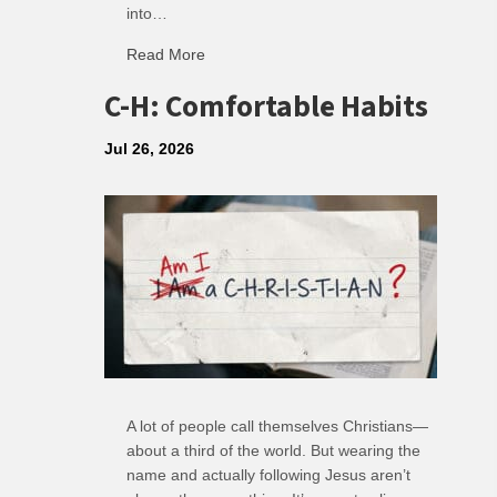
into…
Read More
about R: Ripple of Small Choices
C-H: Comfortable Habits
Jul 26, 2026
A lot of people call themselves Christians—
about a third of the world. But wearing the
name and actually following Jesus aren’t