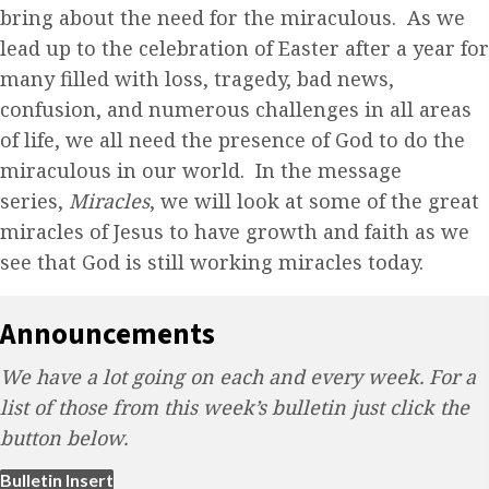
bring about the need for the miraculous. As we
lead up to the celebration of Easter after a year for
many filled with loss, tragedy, bad news,
confusion, and numerous challenges in all areas
of life, we all need the presence of God to do the
miraculous in our world. In the message
series,
Miracles
, we will look at some of the great
miracles of Jesus to have growth and faith as we
see that God is still working miracles today.
Announcements
We have a lot going on each and every week. For a
list of those from this week’s bulletin just click the
button below.
(opens in new tab)
Bulletin Insert