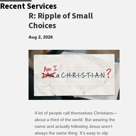
Recent Services
R: Ripple of Small
Choices
Aug 2, 2026
A lot of people call themselves Christians—
about a third of the world. But wearing the
name and actually following Jesus aren’t
always the same thing. It’s easy to slip