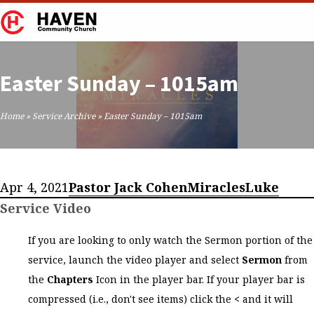
Easter Sunday – 1015am
Home
»
Service Archive
»
Easter Sunday – 1015am
Apr 4, 2021
Pastor Jack Cohen
Miracles
Luke
Service Video
If you are looking to only watch the Sermon portion of the
service, launch the video player and select
Sermon
from
the
Chapters
Icon in the player bar. If your player bar is
compressed (i.e., don't see items) click the
<
and it will