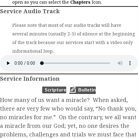
open so you can select the
Chapters
Icon.
Service Audio Track
Please note that most of our audio tracks will have
several minutes (usually 2-3) of silence at the beginning
of the track because our services start with a video only
informational loop.
Service Information
(opens in new tab)
(opens in new tab)
Scripture
Bulletin
How many of us want a miracle? When asked,
there are very few who would say, “No thank you,
no miracles for me.” On the contrary, we all want
a miracle from our God; yet, no one desires the
problems, challenges and trials we must face that