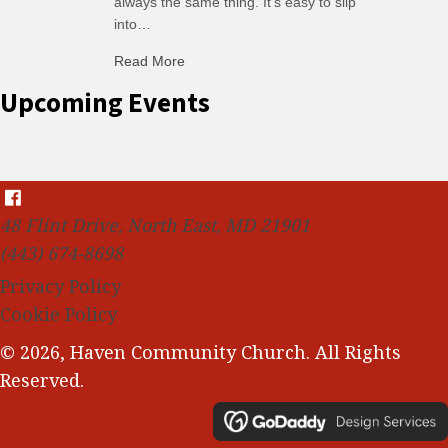
always the same thing. It’s easy to slip
into…
Read More
about C-H: Comfortable Habits
Upcoming Events
48 Flint Drive, North East, MD 21901
(443) 674-8698
Privacy Policy
Cookie Policy
© 2026, Haven Community Church. All Rights
Reserved.