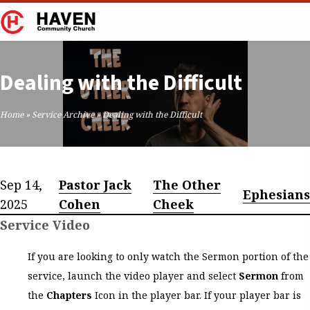
Dealing with the Difficult
Home
»
Service Archive
»
Dealing with the Difficult
Sep 14,
Pastor Jack
The Other
Ephesians
2025
Cohen
Cheek
Service Video
If you are looking to only watch the Sermon portion of the
service, launch the video player and select
Sermon
from
the
Chapters
Icon in the player bar. If your player bar is