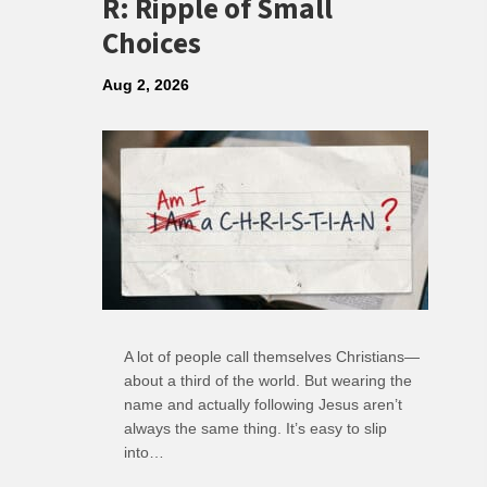
R: Ripple of Small
Choices
Aug 2, 2026
A lot of people call themselves Christians—
about a third of the world. But wearing the
name and actually following Jesus aren’t
always the same thing. It’s easy to slip
into…