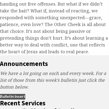
handing out free offenses. But what if we didn’t
take the bait? What if, instead of reacting, we
responded with something unexpected—grace,
patience, even love? The Other Cheek is all about
that choice. It’s not about being passive or
pretending things don’t hurt. It’s about learning a
better way to deal with conflict, one that reflects
the heart of Jesus and leads to real peace.
Announcements
We have a lot going on each and every week. For a
list of those from this week’s bulletin just click the
button below.
(opens in new tab)
Bulletin Insert
Recent Services