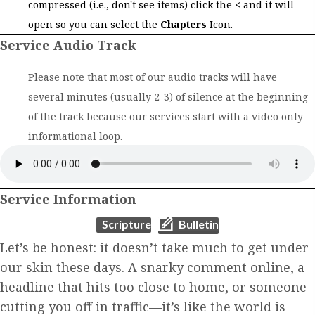
compressed (i.e., don't see items) click the
<
and it will
open so you can select the
Chapters
Icon.
Service Audio Track
Please note that most of our audio tracks will have
several minutes (usually 2-3) of silence at the beginning
of the track because our services start with a video only
informational loop.
Service Information
(opens in new tab)
(opens in new tab)
Scripture
Bulletin
Let’s be honest: it doesn’t take much to get under
our skin these days. A snarky comment online, a
headline that hits too close to home, or someone
cutting you off in traffic—it’s like the world is