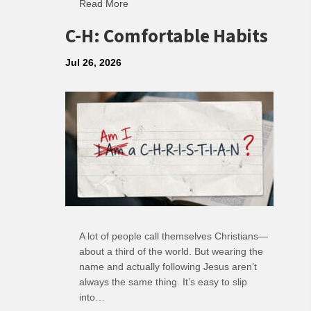
Read More
about R: Ripple of Small Choices
C-H: Comfortable Habits
Jul 26, 2026
A lot of people call themselves Christians—
about a third of the world. But wearing the
name and actually following Jesus aren’t
always the same thing. It’s easy to slip
into…