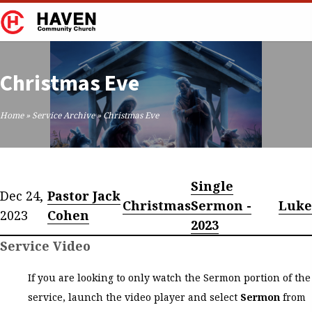
Christmas Eve
Home
»
Service Archive
»
Christmas Eve
Single
Dec 24,
Pastor Jack
Christmas
Sermon -
Luke
2023
Cohen
2023
Service Video
If you are looking to only watch the Sermon portion of the
service, launch the video player and select
Sermon
from