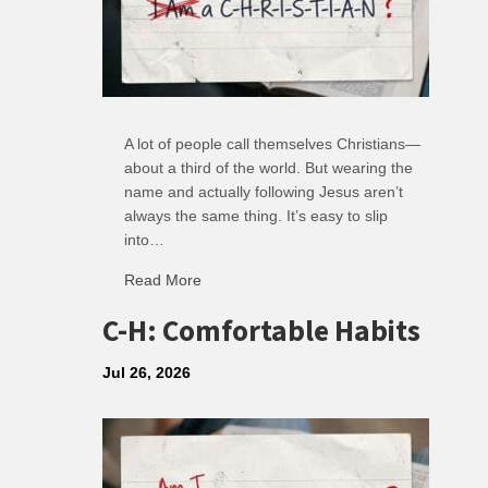
A lot of people call themselves Christians—
about a third of the world. But wearing the
name and actually following Jesus aren’t
always the same thing. It’s easy to slip
into…
Read More
about R: Ripple of Small Choices
C-H: Comfortable Habits
Jul 26, 2026