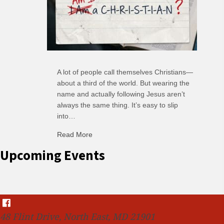
A lot of people call themselves Christians—
about a third of the world. But wearing the
name and actually following Jesus aren’t
always the same thing. It’s easy to slip
into…
Read More
about C-H: Comfortable Habits
Upcoming Events
48 Flint Drive, North East, MD 21901