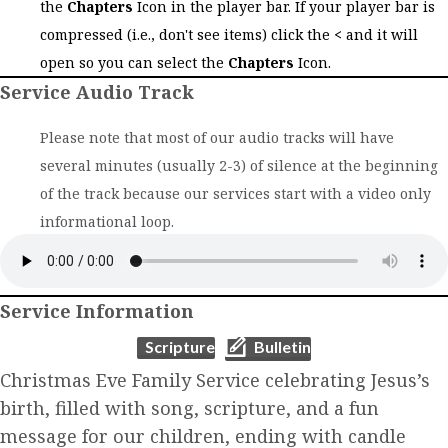
the
Chapters
Icon in the player bar. If your player bar is
compressed (i.e., don't see items) click the
<
and it will
open so you can select the
Chapters
Icon.
Service Audio Track
Please note that most of our audio tracks will have
several minutes (usually 2-3) of silence at the beginning
of the track because our services start with a video only
informational loop.
Service Information
(opens in new tab)
(opens in new tab)
Scripture
Bulletin
Christmas Eve Family Service celebrating Jesus’s
birth, filled with song, scripture, and a fun
message for our children, ending with candle