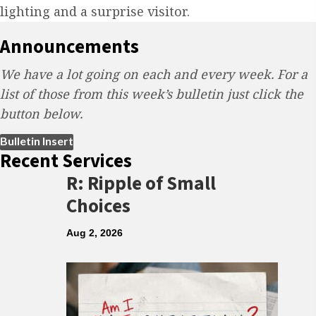
lighting and a surprise visitor.
Announcements
We have a lot going on each and every week. For a
list of those from this week’s bulletin just click the
button below.
(opens in new tab)
Bulletin Insert
Recent Services
R: Ripple of Small
Choices
Aug 2, 2026