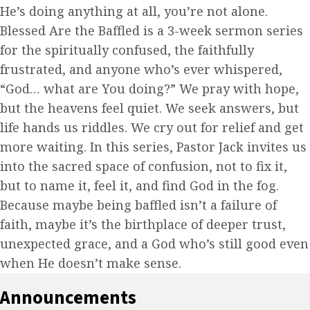
He’s doing anything at all, you’re not alone.
Blessed Are the Baffled is a 3-week sermon series
for the spiritually confused, the faithfully
frustrated, and anyone who’s ever whispered,
“God… what are You doing?” We pray with hope,
but the heavens feel quiet. We seek answers, but
life hands us riddles. We cry out for relief and get
more waiting. In this series, Pastor Jack invites us
into the sacred space of confusion, not to fix it,
but to name it, feel it, and find God in the fog.
Because maybe being baffled isn’t a failure of
faith, maybe it’s the birthplace of deeper trust,
unexpected grace, and a God who’s still good even
when He doesn’t make sense.
Announcements