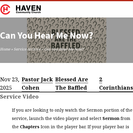
Can You Hear Me Now?
Home
»
Service Archive
»
Can You Hear Me Now?
Nov 23,
Pastor Jack
Blessed Are
2
2025
Cohen
The Baffled
Corinthians
Service Video
If you are looking to only watch the Sermon portion of the
service, launch the video player and select
Sermon
from
the
Chapters
Icon in the player bar. If your player bar is