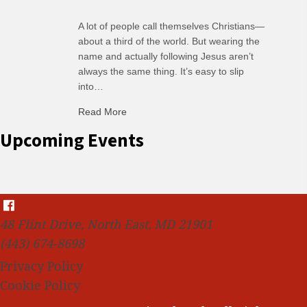
A lot of people call themselves Christians—
about a third of the world. But wearing the
name and actually following Jesus aren’t
always the same thing. It’s easy to slip
into…
Read More
about R: Ripple of Small Choices
Upcoming Events
48 Flint Drive, North East, MD 21901
(443) 674-8698
Privacy Policy
Cookie Policy