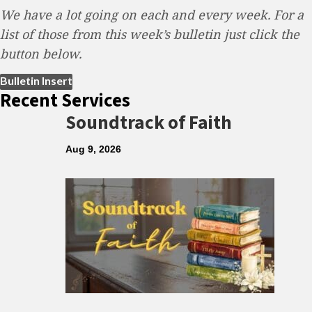
We have a lot going on each and every week. For a
list of those from this week’s bulletin just click the
button below.
(opens in new tab)
Bulletin Insert
Recent Services
Soundtrack of Faith
Aug 9, 2026