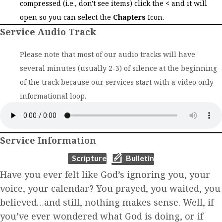
compressed (i.e., don't see items) click the
<
and it will
open so you can select the
Chapters
Icon.
Service Audio Track
Please note that most of our audio tracks will have
several minutes (usually 2-3) of silence at the beginning
of the track because our services start with a video only
informational loop.
Service Information
(opens in new tab)
(opens in new tab)
Scripture
Bulletin
Have you ever felt like God’s ignoring you, your
voice, your calendar? You prayed, you waited, you
believed…and still, nothing makes sense. Well, if
you’ve ever wondered what God is doing, or if