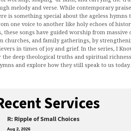
ough melody and verse. While contemporary praise
ere is something special about the ageless hymns 
rom one voice to another like holy echoes of histor
s, these songs have guided worship from massive c
m churches, and family gatherings, by strengthen
ievers in times of joy and grief. In the series, I 
r the deep theological truths and spiritual richnes
hymns and explore how they still speak to us today.
Recent Services
R: Ripple of Small Choices
Aug 2, 2026