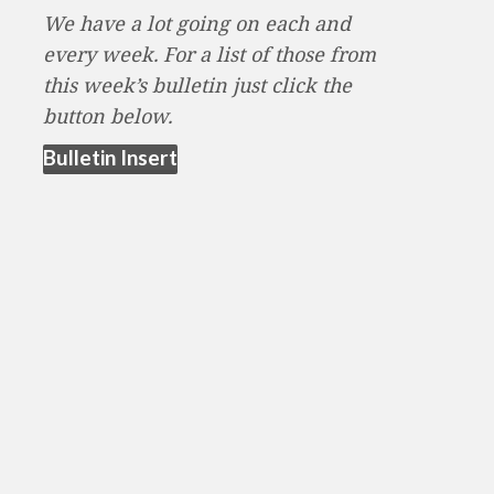
We have a lot going on each and
every week. For a list of those from
this week’s bulletin just click the
button below.
(opens in new tab)
Bulletin Insert