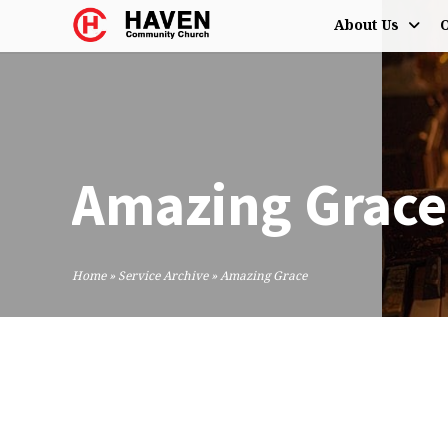
About Us
O
Amazing Grace
Home
»
Service Archive
»
Amazing Grace