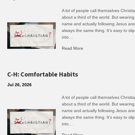
A lot of people call themselves Christ
about a third of the world. But wearing
name and actually following Jesus are
always the same thing. It’s easy to slip
into…
Read More
about R: Ripple of Small C
C-H: Comfortable Habits
Jul 26, 2026
A lot of people call themselves Christ
about a third of the world. But wearing
name and actually following Jesus are
always the same thing. It’s easy to slip
into…
Read More
about C-H: Comfortable Ha