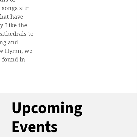
 songs stir
that have
y. Like the
athedrals to
ing and
Know Hymn, we
s found in
Upcoming
Events