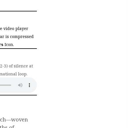
he video player
bar is compressed
rs
Icon.
-3) of silence at
mational loop.
ab)
hurch—woven
ths of