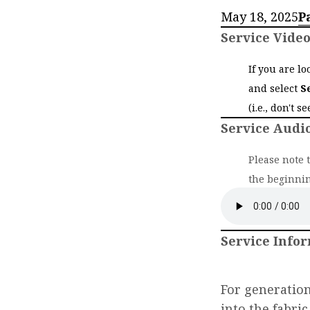
May 18, 2025
P
Service Vide
If you are l
and select
S
(i.e., don't s
Service Audi
Please note 
the beginnin
Service Info
For generatio
into the fabri