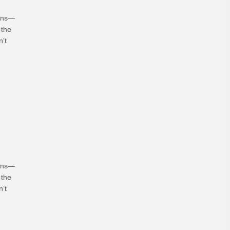
ians—
 the
n’t
hoices
ians—
 the
n’t
bits