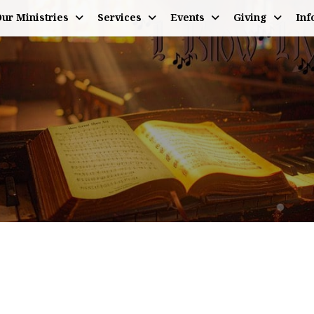
ur Ministries
Services
Events
Giving
Inf