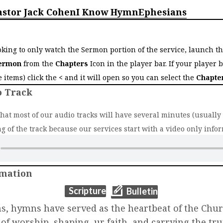
astor Jack Cohen
I Know Hymn
Ephesians
o
ooking to only watch the Sermon portion of the service, launch t
ermon
from the
Chapters
Icon in the player bar. If your player 
ee items) click the
<
and it will open so you can select the
Chapte
o Track
that most of our audio tracks will have several minutes (usually 2
g of the track because our services start with a video only infor
rmation
(opens in new t
(opens in new tab)
Scripture
Bulletin
ns, hymns have served as the heartbeat of the C
c of worship, shaping ur faith, and carrying the tru