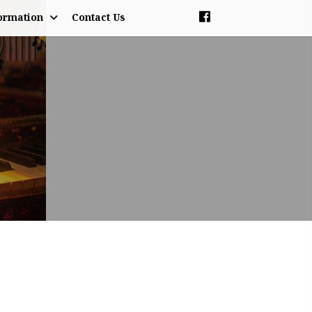
ormation
Contact Us