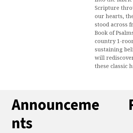
Scripture thr
our hearts, th
stood across f
Book of Psalm
country 1-roo
sustaining bel
will rediscove
these classic 
Announceme
nts