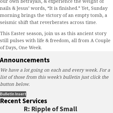
our own betrayals, & experience the weight of
nails & Jesus’ words, “It is finished.” Yet, Sunday
morning brings the victory of an empty tomb, a
seismic shift that reverberates across time.
This Easter season, join us as this ancient story
still pulses with life & freedom, all from A Couple
of Days, One Week.
Announcements
We have a lot going on each and every week. For a
list of those from this week’s bulletin just click the
button below.
(opens in new tab)
Bulletin Insert
Recent Services
R: Ripple of Small