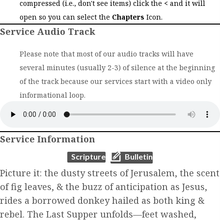
compressed (i.e., don't see items) click the
<
and it will
open so you can select the
Chapters
Icon.
Service Audio Track
Please note that most of our audio tracks will have
several minutes (usually 2-3) of silence at the beginning
of the track because our services start with a video only
informational loop.
Service Information
(opens in new tab)
(opens in new tab)
Scripture
Bulletin
Picture it: the dusty streets of Jerusalem, the scent
of fig leaves, & the buzz of anticipation as Jesus,
rides a borrowed donkey hailed as both king &
rebel. The Last Supper unfolds—feet washed,