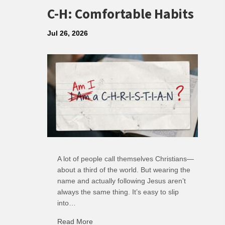
C-H: Comfortable Habits
Jul 26, 2026
A lot of people call themselves Christians—
about a third of the world. But wearing the
name and actually following Jesus aren’t
always the same thing. It’s easy to slip
into…
Read More
about C-H: Comfortable Habits