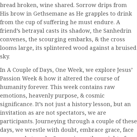
bread broken, wine shared. Sorrow drips from
His brow in Gethsemane as He grapples to drink
from the cup of suffering he must endure. A
friend’s betrayal casts its shadow, the Sanhedrin
convenes, the scourging embarks, & the cross
looms large, its splintered wood against a bruised
sky.
In A Couple of Days, One Week, we explore Jesus’
Passion Week & how it altered the course of
humanity forever. This week contains raw
emotions, heavenly purpose, & cosmic
significance. It’s not just a history lesson, but an
invitation as are not spectators, we are
participants. Journeying through a couple of these
days, we wrestle with doubt, embrace grace, face