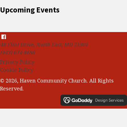
Upcoming Events
48 Flint Drive, North East, MD 21901
(443) 674-8698
Privacy Policy
Cookie Policy
© 2026, Haven Community Church. All Rights
Reserved.