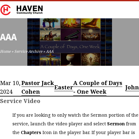
AAA
Home
»
Service Archive
»
AAA
Mar 10,
Pastor Jack
A Couple of Days
Easter
John
2024
Cohen
- One Week
Service Video
If you are looking to only watch the Sermon portion of the
service, launch the video player and select
Sermon
from
the
Chapters
Icon in the player bar. If your player bar is