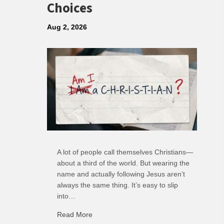
Choices
Aug 2, 2026
A lot of people call themselves Christians—
about a third of the world. But wearing the
name and actually following Jesus aren’t
always the same thing. It’s easy to slip
into…
Read More
about R: Ripple of Small Choices