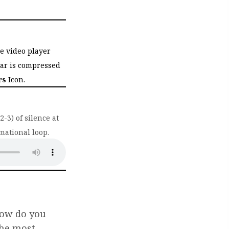
he video player
bar is compressed
rs
Icon.
-3) of silence at
mational loop.
ab)
How do you
the most