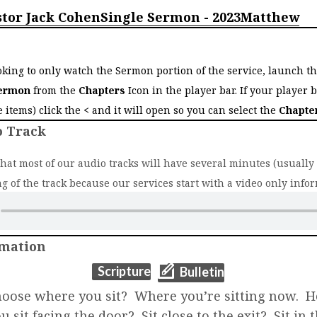
stor Jack Cohen
Single Sermon - 2023
Matthew
o
ooking to only watch the Sermon portion of the service, launch t
ermon
from the
Chapters
Icon in the player bar. If your player 
ee items) click the
<
and it will open so you can select the
Chapte
o Track
that most of our audio tracks will have several minutes (usually 2
g of the track because our services start with a video only infor
rmation
(opens in new t
(opens in new tab)
Scripture
Bulletin
oose where you sit? Where you’re sitting now. 
 sit facing the door? Sit close to the exit? Sit in 