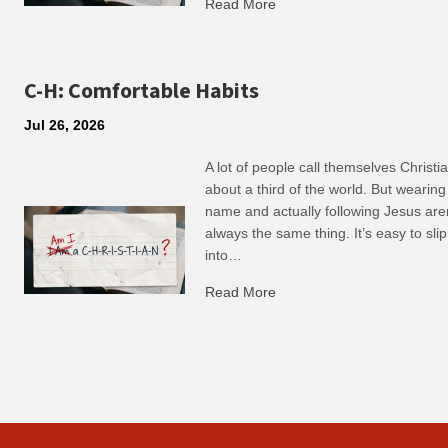
Read More
about R: Ripple of Small C
C-H: Comfortable Habits
Jul 26, 2026
A lot of people call themselves Christ
about a third of the world. But wearing
name and actually following Jesus are
always the same thing. It’s easy to slip
into…
Read More
about C-H: Comfortable Ha