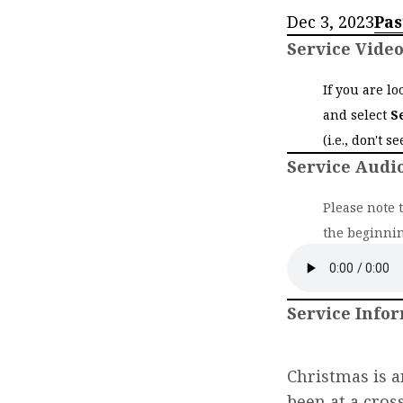
Dec 3, 2023
Pas
Service Vide
If you are l
and select
S
(i.e., don't s
Service Audi
Please note 
the beginnin
Service Info
Christmas is a
been at a cros