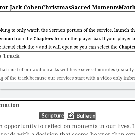
tor Jack Cohen
Christmas
Sacred Moments
Matt
o
ooking to only watch the Sermon portion of the service, launch t
ermon
from the
Chapters
Icon in the player bar. If your player 
ee items) click the
<
and it will open so you can select the
Chapte
o Track
that most of our audio tracks will have several minutes (usually 2
g of the track because our services start with a video only infor
rmation
(opens in new t
(opens in new tab)
Scripture
Bulletin
n opportunity to reflect on moments in our lives. 
sroads with a decision that seems heavier than ex