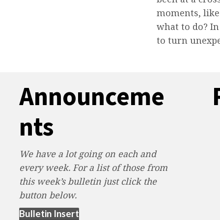
moments, like
what to do? In
to turn unexp
Announceme
nts
We have a lot going on each and
every week. For a list of those from
this week’s bulletin just click the
button below.
(opens in new tab)
Bulletin Insert