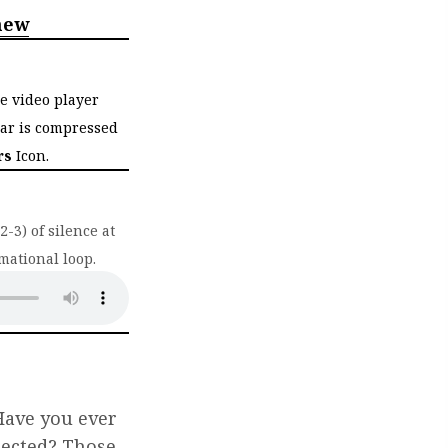
hew
he video player
bar is compressed
rs
Icon.
-3) of silence at
mational loop.
ab)
Have you ever
pected? Those