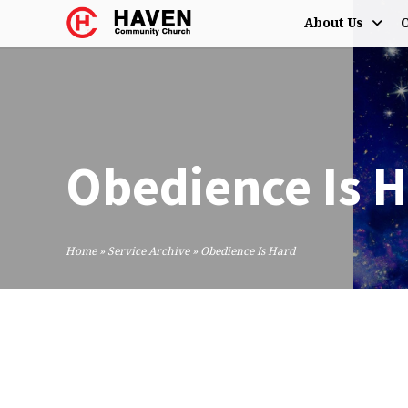
About Us
O
Obedience Is 
Home
»
Service Archive
»
Obedience Is Hard