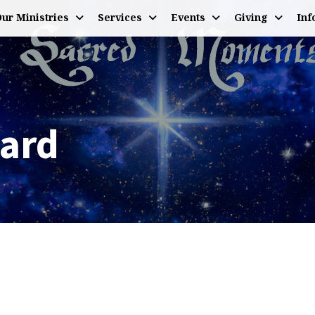
ur Ministries
Services
Events
Giving
Inf
Hard