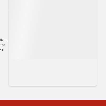
hoices
ians—
 the
n’t
bits