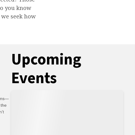
 do you know
er we seek how
Upcoming
Events
ians—
 the
n’t