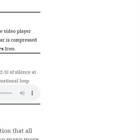
he video player
bar is compressed
rs
Icon.
-3) of silence at
mational loop.
ab)
ion that all
e so many more