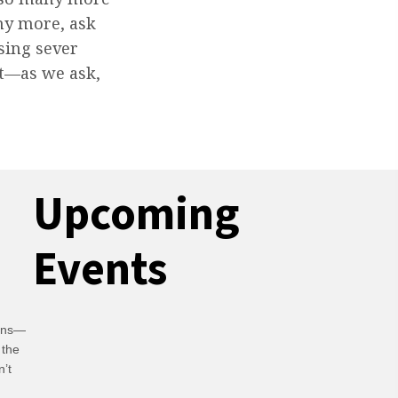
ny more, ask
ssing sever
t—as we ask,
Upcoming
Events
ians—
 the
n’t