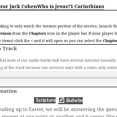
stor Jack Cohen
Who is Jesus?
1 Corinthians
o
ooking to only watch the Sermon portion of the service, launch t
ermon
from the
Chapters
Icon in the player bar. If your player 
ee items) click the
<
and it will open so you can select the
Chapte
o Track
that most of our audio tracks will have several minutes (usually 2
g of the track because our services start with a video only infor
rmation
(opens in new t
(opens in new tab)
Scripture
Bulletin
eading up to Easter, we will be answering the quest
o answer at one point or another and it seems lik