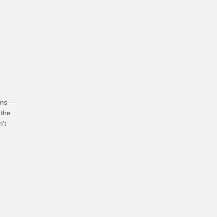
hoices
ians—
 the
n’t
bits