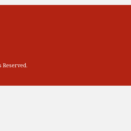
 Reserved.