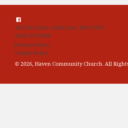
48 Flint Drive, North East, MD 21901
(443) 674-8698
Privacy Policy
Cookie Policy
© 2026, Haven Community Church. All Rights