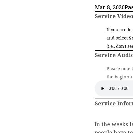
Mar 8, 2020
Pa
Service Vide
If you are l
and select
S
(i.e., don't s
Service Audi
Please note 
the beginnin
Service Info
In the weeks l
people have t