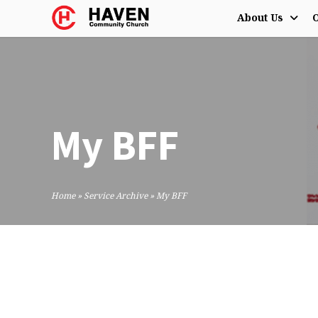
About Us
O
My BFF
Home
»
Service Archive
»
My BFF