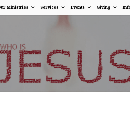
ur Ministries
Services
Events
Giving
Inf