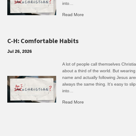
into…
Read More
about R: Ripple of Small C
C-H: Comfortable Habits
Jul 26, 2026
A lot of people call themselves Christ
about a third of the world. But wearing
name and actually following Jesus are
always the same thing. It’s easy to slip
into…
Read More
about C-H: Comfortable Ha