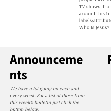
TV shows, fro
around this ti
labels/attrib
Who Is Jesus?
Announceme
nts
We have a lot going on each and
every week. For a list of those from
this week’s bulletin just click the
button below.