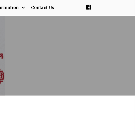
ormation
Contact Us