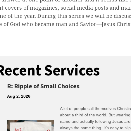
nt covers of magazines, social media posts and ma
me of the year. During this series we will be discu
ute of God who became man and Savior—Jesus Chris
Recent Services
R: Ripple of Small Choices
Aug 2, 2026
A lot of people call themselves Christ
about a third of the world. But wearing
name and actually following Jesus are
always the same thing. It’s easy to slip