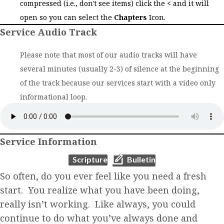
compressed (i.e., don't see items) click the
<
and it will
open so you can select the
Chapters
Icon.
Service Audio Track
Please note that most of our audio tracks will have
several minutes (usually 2-3) of silence at the beginning
of the track because our services start with a video only
informational loop.
Service Information
(opens in new tab)
(opens in new tab)
Scripture
Bulletin
So often, do you ever feel like you need a fresh
start. You realize what you have been doing,
really isn’t working. Like always, you could
continue to do what you’ve always done and