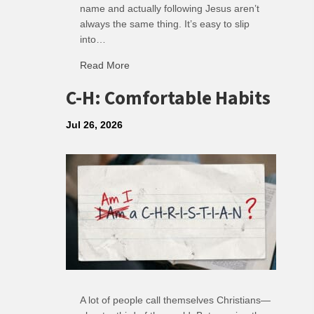
name and actually following Jesus aren’t
always the same thing. It’s easy to slip
into…
Read More
about R: Ripple of Small Choices
C-H: Comfortable Habits
Jul 26, 2026
A lot of people call themselves Christians—