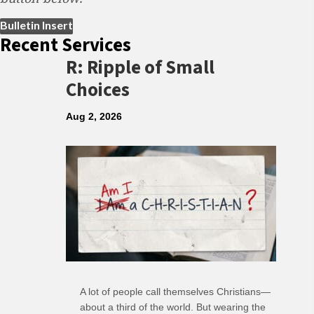
(opens in new tab)
Bulletin Insert
Recent Services
R: Ripple of Small
Choices
Aug 2, 2026
A lot of people call themselves Christians—
about a third of the world. But wearing the