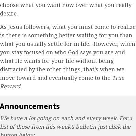
choose what you want now over what you really
desire.
As Jesus followers, what you must come to realize
is there is something better waiting for you than
what you usually settle for in life. However, when
you stay focused on who God says you are and
what He wants for your life without being
distracted by the other things, that’s when we
move toward and eventually come to the
True
Reward
.
Announcements
We have a lot going on each and every week. For a
list of those from this week’s bulletin just click the
button below.