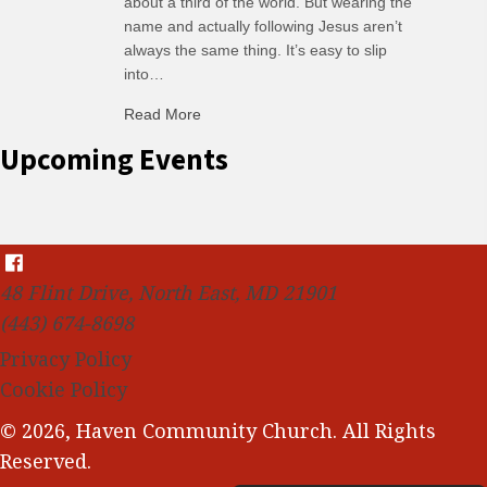
about a third of the world. But wearing the
name and actually following Jesus aren’t
always the same thing. It’s easy to slip
into…
Read More
about C-H: Comfortable Habits
Upcoming Events
48 Flint Drive, North East, MD 21901
(443) 674-8698
Privacy Policy
Cookie Policy
© 2026, Haven Community Church. All Rights
Reserved.