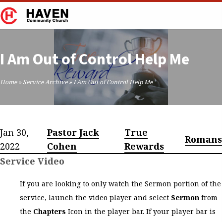
I Am Out of Control Help Me
Home
»
Service Archive
»
I Am Out of Control Help Me
Jan 30,
Pastor Jack
True
Romans
2022
Cohen
Rewards
Service Video
If you are looking to only watch the Sermon portion of the
service, launch the video player and select
Sermon
from
the
Chapters
Icon in the player bar. If your player bar is