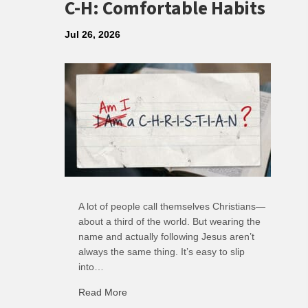
C-H: Comfortable Habits
Jul 26, 2026
A lot of people call themselves Christians—
about a third of the world. But wearing the
name and actually following Jesus aren’t
always the same thing. It’s easy to slip
into…
Read More
about C-H: Comfortable Habits