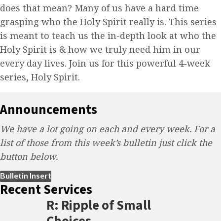
does that mean? Many of us have a hard time
grasping who the Holy Spirit really is. This series
is meant to teach us the in-depth look at who the
Holy Spirit is & how we truly need him in our
every day lives. Join us for this powerful 4-week
series, Holy Spirit.
Announcements
We have a lot going on each and every week. For a
list of those from this week’s bulletin just click the
button below.
(opens in new tab)
Bulletin Insert
Recent Services
R: Ripple of Small