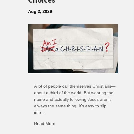
Choices
Aug 2, 2026
A lot of people call themselves Christians—
about a third of the world. But wearing the
name and actually following Jesus aren’t
always the same thing. It’s easy to slip
into…
Read More
about R: Ripple of Small Choices