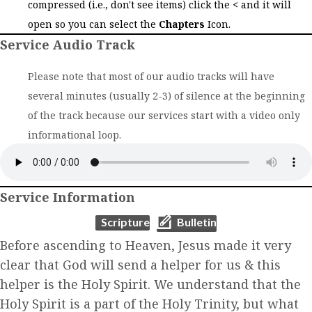
compressed (i.e., don't see items) click the
<
and it will
open so you can select the
Chapters
Icon.
Service Audio Track
Please note that most of our audio tracks will have
several minutes (usually 2-3) of silence at the beginning
of the track because our services start with a video only
informational loop.
Service Information
(opens in new tab)
(opens in new tab)
Scripture
Bulletin
Before ascending to Heaven, Jesus made it very
clear that God will send a helper for us & this
helper is the Holy Spirit. We understand that the
Holy Spirit is a part of the Holy Trinity, but what