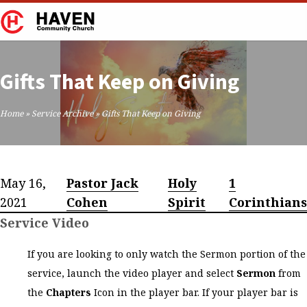
Gifts That Keep on Giving
Home
»
Service Archive
»
Gifts That Keep on Giving
May 16,
Pastor Jack
Holy
1
2021
Cohen
Spirit
Corinthians
Service Video
If you are looking to only watch the Sermon portion of the
service, launch the video player and select
Sermon
from
the
Chapters
Icon in the player bar. If your player bar is