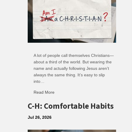
A lot of people call themselves Christians—
about a third of the world. But wearing the
name and actually following Jesus aren’t
always the same thing. It’s easy to slip
into…
Read More
about R: Ripple of Small Choices
C-H: Comfortable Habits
Jul 26, 2026