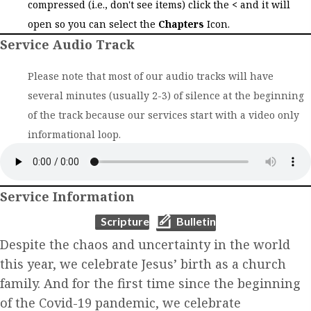
compressed (i.e., don't see items) click the
<
and it will
open so you can select the
Chapters
Icon.
Service Audio Track
Please note that most of our audio tracks will have
several minutes (usually 2-3) of silence at the beginning
of the track because our services start with a video only
informational loop.
Service Information
(opens in new tab)
(opens in new tab)
Scripture
Bulletin
Despite the chaos and uncertainty in the world
this year, we celebrate Jesus’ birth as a church
family. And for the first time since the beginning
of the Covid-19 pandemic, we celebrate