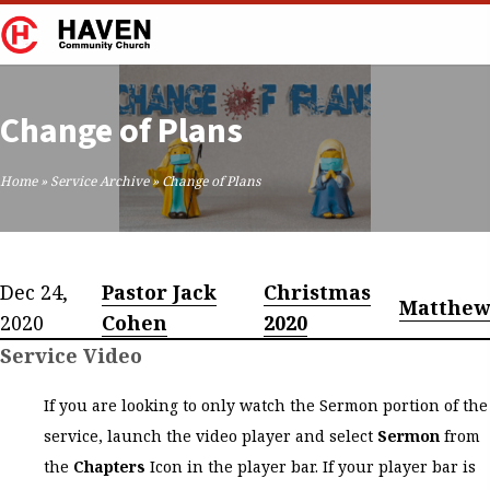
Change of Plans
Home
»
Service Archive
»
Change of Plans
Dec 24,
Pastor Jack
Christmas
Matthew
2020
Cohen
2020
Service Video
If you are looking to only watch the Sermon portion of the
service, launch the video player and select
Sermon
from
the
Chapters
Icon in the player bar. If your player bar is