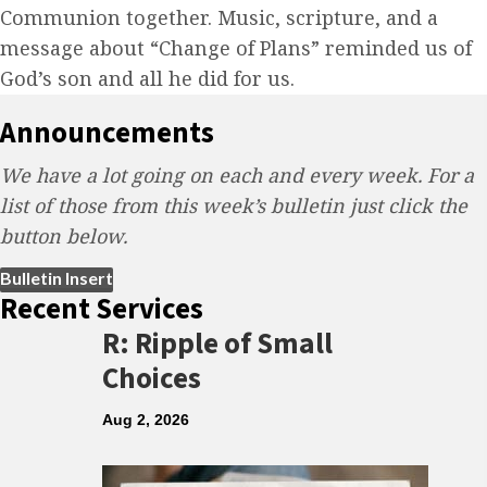
Communion together. Music, scripture, and a
message about “Change of Plans” reminded us of
God’s son and all he did for us.
Announcements
We have a lot going on each and every week. For a
list of those from this week’s bulletin just click the
button below.
(opens in new tab)
Bulletin Insert
Recent Services
R: Ripple of Small
Choices
Aug 2, 2026