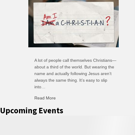
A lot of people call themselves Christians—
about a third of the world. But wearing the
name and actually following Jesus aren’t
always the same thing. It’s easy to slip
into…
Read More
about C-H: Comfortable Habits
Upcoming Events