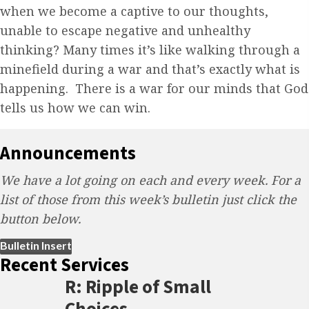
when we become a captive to our thoughts,
unable to escape negative and unhealthy
thinking? Many times it’s like walking through a
minefield during a war and that’s exactly what is
happening. There is a war for our minds that God
tells us how we can win.
Announcements
We have a lot going on each and every week. For a
list of those from this week’s bulletin just click the
button below.
(opens in new tab)
Bulletin Insert
Recent Services
R: Ripple of Small