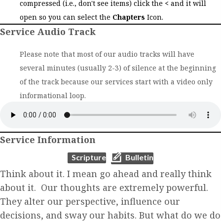
compressed (i.e., don't see items) click the
<
and it will
open so you can select the
Chapters
Icon.
Service Audio Track
Please note that most of our audio tracks will have
several minutes (usually 2-3) of silence at the beginning
of the track because our services start with a video only
informational loop.
Service Information
(opens in new tab)
(opens in new tab)
Scripture
Bulletin
Think about it. I mean go ahead and really think
about it. Our thoughts are extremely powerful.
They alter our perspective, influence our
decisions, and sway our habits. But what do we do