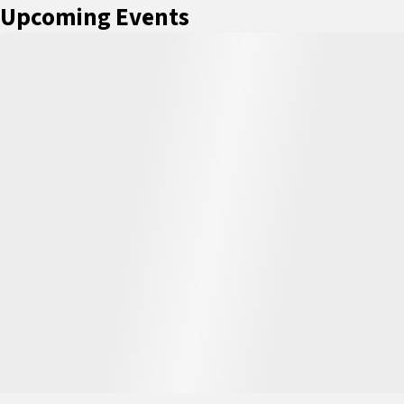
Upcoming Events