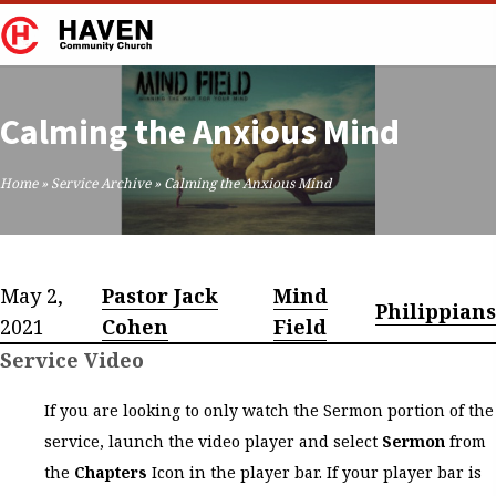
Calming the Anxious Mind
Home
»
Service Archive
»
Calming the Anxious Mind
May 2,
Pastor Jack
Mind
Philippians
2021
Cohen
Field
Service Video
If you are looking to only watch the Sermon portion of the
service, launch the video player and select
Sermon
from
the
Chapters
Icon in the player bar. If your player bar is