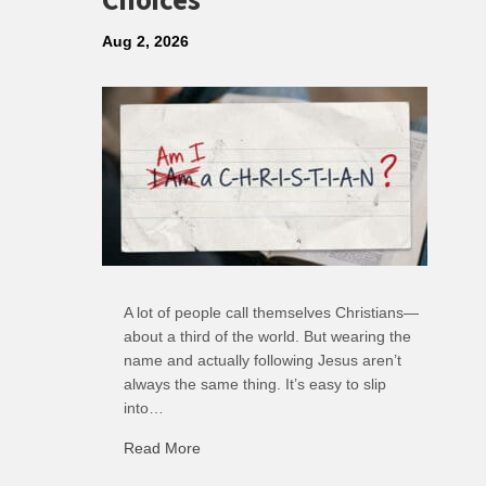
Choices
Aug 2, 2026
A lot of people call themselves Christians—
about a third of the world. But wearing the
name and actually following Jesus aren’t
always the same thing. It’s easy to slip
into…
Read More
about R: Ripple of Small Choices