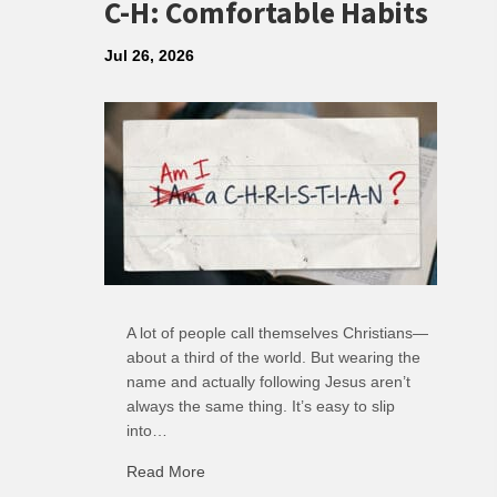
C-H: Comfortable Habits
Jul 26, 2026
A lot of people call themselves Christians—
about a third of the world. But wearing the
name and actually following Jesus aren’t
always the same thing. It’s easy to slip
into…
Read More
about C-H: Comfortable Habits