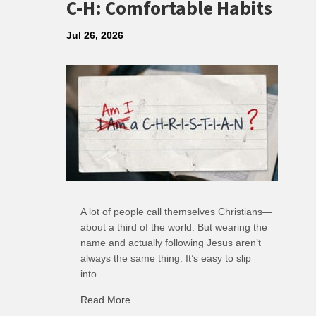
C-H: Comfortable Habits
Jul 26, 2026
A lot of people call themselves Christians—
about a third of the world. But wearing the
name and actually following Jesus aren’t
always the same thing. It’s easy to slip
into…
Read More
about C-H: Comfortable Habits