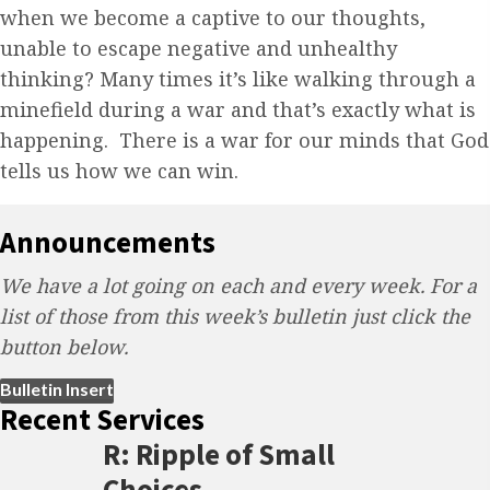
when we become a captive to our thoughts,
unable to escape negative and unhealthy
thinking? Many times it’s like walking through a
minefield during a war and that’s exactly what is
happening. There is a war for our minds that God
tells us how we can win.
Announcements
We have a lot going on each and every week. For a
list of those from this week’s bulletin just click the
button below.
(opens in new tab)
Bulletin Insert
Recent Services
R: Ripple of Small