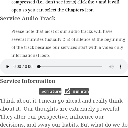
compressed (i.e., don't see items) click the
<
and it will
open so you can select the
Chapters
Icon.
Service Audio Track
Please note that most of our audio tracks will have
several minutes (usually 2-3) of silence at the beginning
of the track because our services start with a video only
informational loop.
Service Information
(opens in new tab)
(opens in new tab)
Scripture
Bulletin
Think about it. I mean go ahead and really think
about it. Our thoughts are extremely powerful.
They alter our perspective, influence our
decisions, and sway our habits. But what do we do