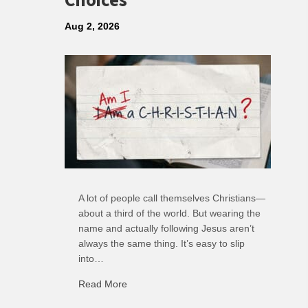
Choices
Aug 2, 2026
A lot of people call themselves Christians—
about a third of the world. But wearing the
name and actually following Jesus aren’t
always the same thing. It’s easy to slip
into…
Read More
about R: Ripple of Small Choices