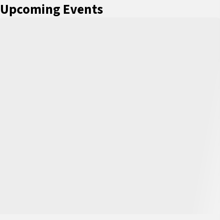
Upcoming Events