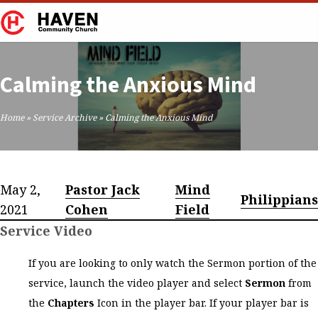
Calming the Anxious Mind
Home
»
Service Archive
»
Calming the Anxious Mind
May 2,
Pastor Jack
Mind
Philippians
2021
Cohen
Field
Service Video
If you are looking to only watch the Sermon portion of the
service, launch the video player and select
Sermon
from
the
Chapters
Icon in the player bar. If your player bar is