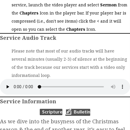
service, launch the video player and select
Sermon
from
the
Chapters
Icon in the player bar. If your player bar is
compressed (i.e., don't see items) click the
<
and it will
open so you can select the
Chapters
Icon.
Service Audio Track
Please note that most of our audio tracks will have
several minutes (usually 2-3) of silence at the beginning
of the track because our services start with a video only
informational loop.
Service Information
(opens in new tab)
(opens in new tab)
Scripture
Bulletin
As we dive into the busyness of the Christmas
season & the end of another year, it’s easy to feel