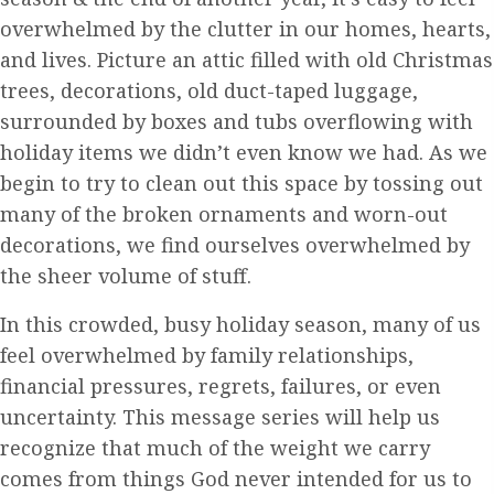
overwhelmed by the clutter in our homes, hearts,
and lives. Picture an attic filled with old Christmas
trees, decorations, old duct-taped luggage,
surrounded by boxes and tubs overflowing with
holiday items we didn’t even know we had. As we
begin to try to clean out this space by tossing out
many of the broken ornaments and worn-out
decorations, we find ourselves overwhelmed by
the sheer volume of stuff.
In this crowded, busy holiday season, many of us
feel overwhelmed by family relationships,
financial pressures, regrets, failures, or even
uncertainty. This message series will help us
recognize that much of the weight we carry
comes from things God never intended for us to