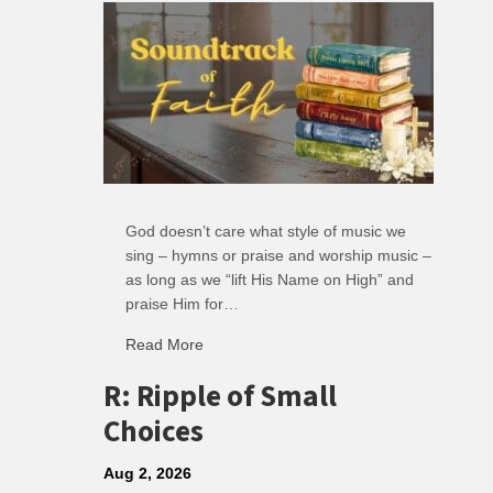
God doesn’t care what style of music we
sing – hymns or praise and worship music –
as long as we “lift His Name on High” and
praise Him for…
Read More
about Soundtrack of Faith
R: Ripple of Small
Choices
Aug 2, 2026