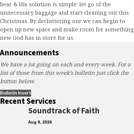
bear & His solution is simple: let go of the
unnecessary baggage and start cleaning out this
Christmas. By decluttering our we can begin to
open up new space and make room for something
new God has in store for us.
Announcements
We have a lot going on each and every week. For a
list of those from this week’s bulletin just click the
button below.
(opens in new tab)
Bulletin Insert
Recent Services
Soundtrack of Faith
Aug 9, 2026