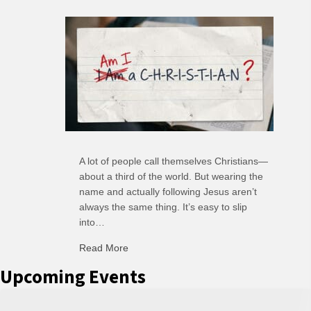
A lot of people call themselves Christians—
about a third of the world. But wearing the
name and actually following Jesus aren’t
always the same thing. It’s easy to slip
into…
Read More
about R: Ripple of Small Choices
Upcoming Events