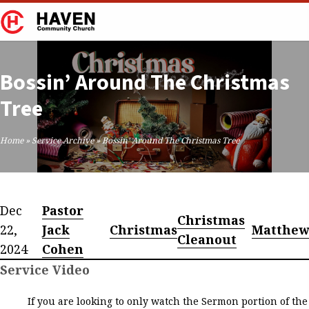
Bossin’ Around The Christmas
Tree
Home
»
Service Archive
»
Bossin’ Around The Christmas Tree
Dec
Pastor
Christmas
22,
Jack
Christmas
Matthe
Cleanout
2024
Cohen
Service Video
If you are looking to only watch the Sermon portion of the