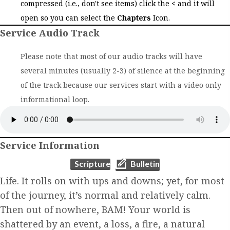
compressed (i.e., don't see items) click the
<
and it will
open so you can select the
Chapters
Icon.
Service Audio Track
Please note that most of our audio tracks will have
several minutes (usually 2-3) of silence at the beginning
of the track because our services start with a video only
informational loop.
Service Information
(opens in new tab)
(opens in new tab)
Scripture
Bulletin
Life. It rolls on with ups and downs; yet, for most
of the journey, it’s normal and relatively calm.
Then out of nowhere, BAM! Your world is
shattered by an event, a loss, a fire, a natural