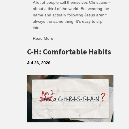
A lot of people call themselves Christians—
about a third of the world. But wearing the
name and actually following Jesus aren’t
always the same thing. It’s easy to slip
into…
Read More
about R: Ripple of Small Choices
C-H: Comfortable Habits
Jul 26, 2026