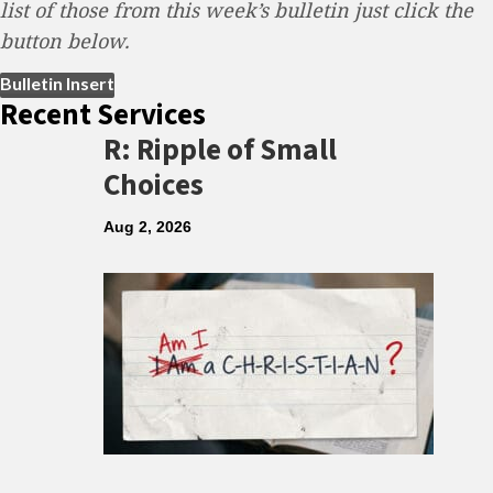
list of those from this week’s bulletin just click the
button below.
(opens in new tab)
Bulletin Insert
Recent Services
R: Ripple of Small
Choices
Aug 2, 2026