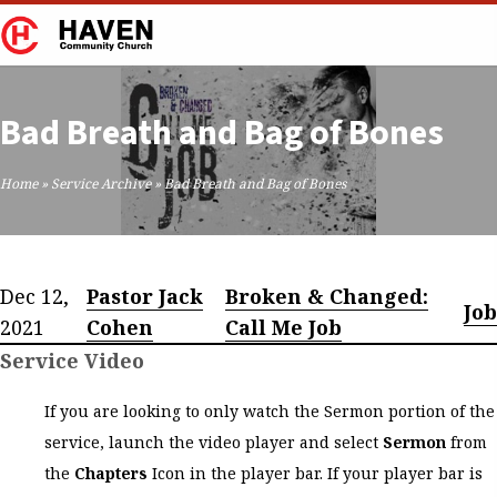
Bad Breath and Bag of Bones
Home
»
Service Archive
»
Bad Breath and Bag of Bones
Dec 12,
Pastor Jack
Broken & Changed:
Job
2021
Cohen
Call Me Job
Service Video
If you are looking to only watch the Sermon portion of the
service, launch the video player and select
Sermon
from
the
Chapters
Icon in the player bar. If your player bar is