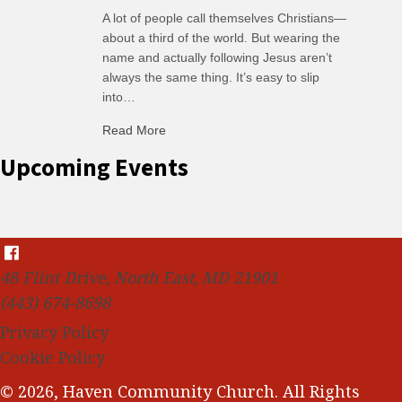
A lot of people call themselves Christians—
about a third of the world. But wearing the
name and actually following Jesus aren’t
always the same thing. It’s easy to slip
into…
Read More
about C-H: Comfortable Habits
Upcoming Events
48 Flint Drive, North East, MD 21901
(443) 674-8698
Privacy Policy
Cookie Policy
© 2026, Haven Community Church. All Rights