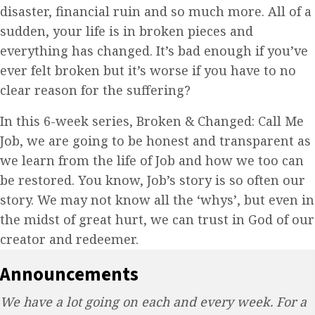
disaster, financial ruin and so much more. All of a
sudden, your life is in broken pieces and
everything has changed. It’s bad enough if you’ve
ever felt broken but it’s worse if you have to no
clear reason for the suffering?
In this 6-week series, Broken & Changed: Call Me
Job, we are going to be honest and transparent as
we learn from the life of Job and how we too can
be restored. You know, Job’s story is so often our
story. We may not know all the ‘whys’, but even in
the midst of great hurt, we can trust in God of our
creator and redeemer.
Announcements
We have a lot going on each and every week. For a