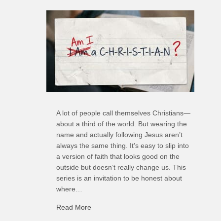
A lot of people call themselves Christians—
about a third of the world. But wearing the
name and actually following Jesus aren’t
always the same thing. It’s easy to slip into
a version of faith that looks good on the
outside but doesn’t really change us. This
series is an invitation to be honest about
where…
Read More
about C-H: Comfortable Habits