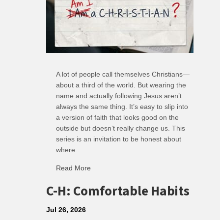
A lot of people call themselves Christians—
about a third of the world. But wearing the
name and actually following Jesus aren’t
always the same thing. It’s easy to slip into
a version of faith that looks good on the
outside but doesn’t really change us. This
series is an invitation to be honest about
where…
Read More
about R: Ripple of Small Choices
C-H: Comfortable Habits
Jul 26, 2026