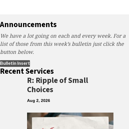
Announcements
We have a lot going on each and every week. For a
list of those from this week’s bulletin just click the
button below.
(opens in new tab)
Bulletin Insert
Recent Services
R: Ripple of Small
Choices
Aug 2, 2026