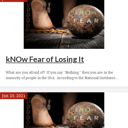
kNOw Fear of Losing It
What are you afraid of? If you say “Nothing,” then you are in the
minority of people in the USA. According to the National Institutes…
Jun 20, 2021