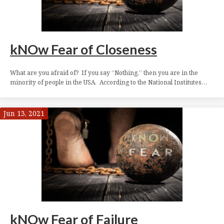
kNOw Fear of Closeness
What are you afraid of? If you say “Nothing,” then you are in the
minority of people in the USA. According to the National Institutes…
Jun 13, 2021
kNOw Fear of Failure