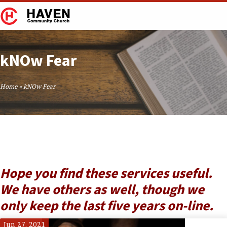
kNOw Fear
Home
»
kNOw Fear
Hope you find these services useful.
We have others as well, though we
only keep the last five years on-line.
Jun 27, 2021