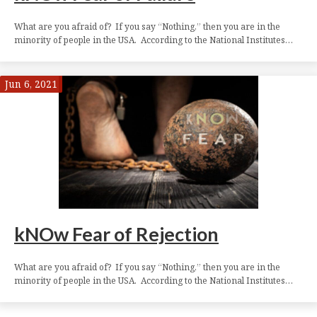
What are you afraid of? If you say “Nothing,” then you are in the
minority of people in the USA. According to the National Institutes…
Jun 6, 2021
kNOw Fear of Rejection
What are you afraid of? If you say “Nothing,” then you are in the
minority of people in the USA. According to the National Institutes…