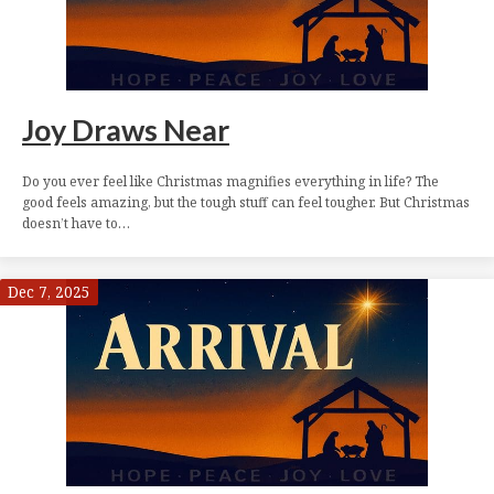
Joy Draws Near
Do you ever feel like Christmas magnifies everything in life? The
good feels amazing, but the tough stuff can feel tougher. But Christmas
doesn’t have to…
Dec 7, 2025