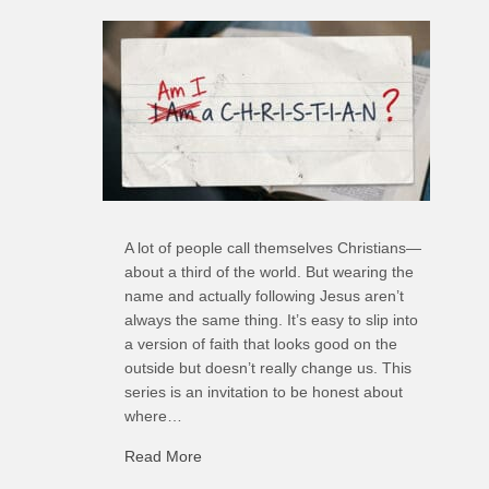
A lot of people call themselves Christians—
about a third of the world. But wearing the
name and actually following Jesus aren’t
always the same thing. It’s easy to slip into
a version of faith that looks good on the
outside but doesn’t really change us. This
series is an invitation to be honest about
where…
Read More
about R: Ripple of Small Choices