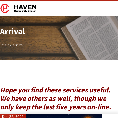
Arrival
Home
»
Arrival
Hope you find these services useful.
We have others as well, though we
only keep the last five years on-line.
Dec 28, 2025