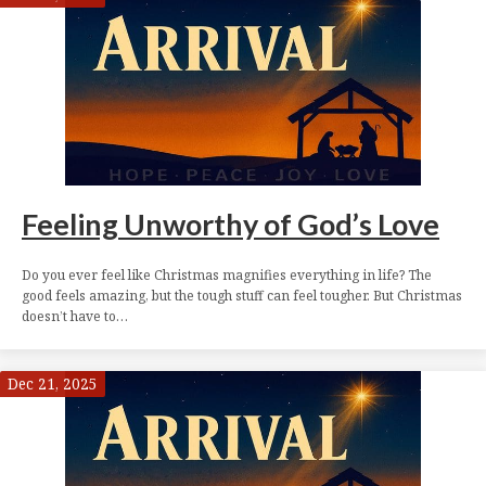
Feeling Unworthy of God’s Love
Do you ever feel like Christmas magnifies everything in life? The
good feels amazing, but the tough stuff can feel tougher. But Christmas
doesn’t have to…
Dec 21, 2025