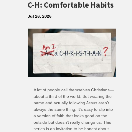
C-H: Comfortable Habits
Jul 26, 2026
A lot of people call themselves Christians—
about a third of the world. But wearing the
name and actually following Jesus aren’t
always the same thing. It’s easy to slip into
a version of faith that looks good on the
outside but doesn’t really change us. This
series is an invitation to be honest about