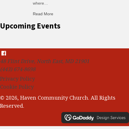
where…
Read More
about C-H: Comfortable Habits
Upcoming Events
48 Flint Drive, North East, MD 21901
(443) 674-8698
Privacy Policy
Cookie Policy
© 2026, Haven Community Church. All Rights
Reserved.