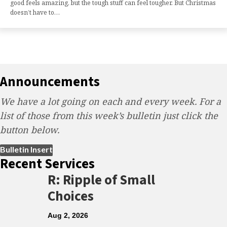
good feels amazing, but the tough stuff can feel tougher. But Christmas
doesn’t have to…
Announcements
We have a lot going on each and every week. For a
list of those from this week’s bulletin just click the
button below.
(opens in new tab)
Bulletin Insert
Recent Services
R: Ripple of Small
Choices
Aug 2, 2026