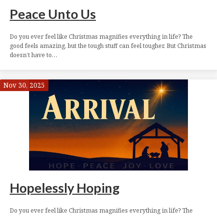
Peace Unto Us
Do you ever feel like Christmas magnifies everything in life? The
good feels amazing, but the tough stuff can feel tougher. But Christmas
doesn’t have to…
Nov 30, 2025
Hopelessly Hoping
Do you ever feel like Christmas magnifies everything in life? The