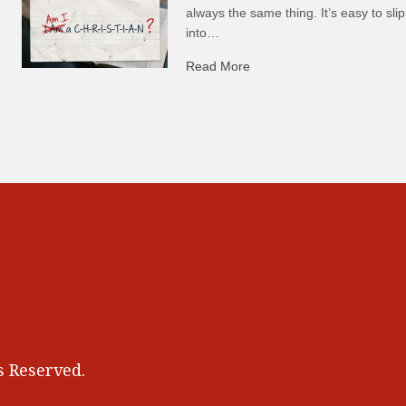
always the same thing. It’s easy to slip
into…
Read More
about C-H: Comfortable Ha
 Reserved.