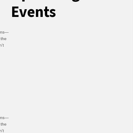
Events
ians—
 the
n’t
hoices
ians—
 the
n’t