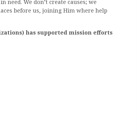
 in need. We don’t create causes; we
laces before us, joining Him where help
zations) has supported mission efforts