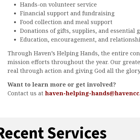
Hands-on volunteer service
Financial support and fundraising
Food collection and meal support
Donations of gifts, supplies, and essential 
Education, encouragement, and relationsh
Through Haven’s Helping Hands, the entire congr
mission efforts throughout the year. Our greate
real through action and giving God all the glory
Want to learn more or get involved?
Contact us at
haven-helping-hands@havencc
Recent Services