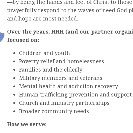
—by being the hands and feet of Christ to those
prayerfully respond to the waves of need God p
and hope are most needed.
Over the years, HHH (and our partner organi
focused on:
Children and youth
Poverty relief and homelessness
Families and the elderly
Military members and veterans
Mental health and addiction recovery
Human trafficking prevention and support
Church and ministry partnerships
Broader community needs
How we serve: