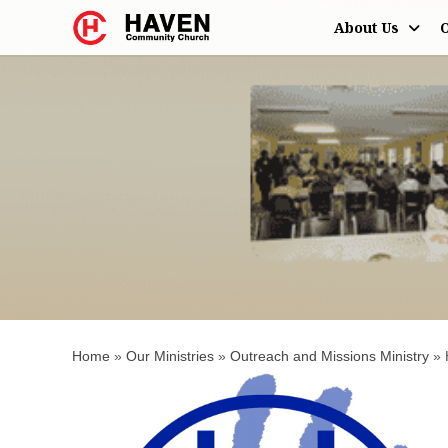
About Us
O
Haven's Helpi
Home
»
Our Ministries
»
Outreach and Missions Ministry
»