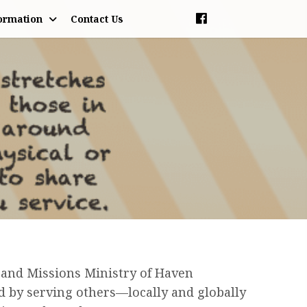
ormation
Contact Us
 and Missions Ministry of Haven
 by serving others—locally and globally