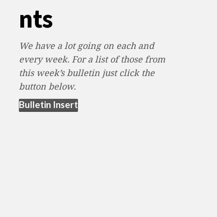
nts
We have a lot going on each and
every week. For a list of those from
this week’s bulletin just click the
button below.
(opens in new tab)
Bulletin Insert