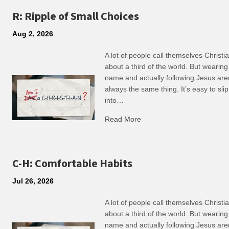
R: Ripple of Small Choices
Aug 2, 2026
A lot of people call themselves Christ
about a third of the world. But wearing
name and actually following Jesus are
always the same thing. It’s easy to slip
into…
Read More
about R: Ripple of Small C
C-H: Comfortable Habits
Jul 26, 2026
A lot of people call themselves Christ
about a third of the world. But wearing
name and actually following Jesus are