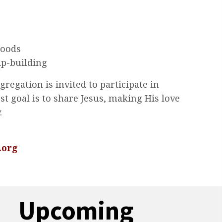
goods
ip-building
egation is invited to participate in
st goal is to share Jesus, making His love
.
.org
Upcoming