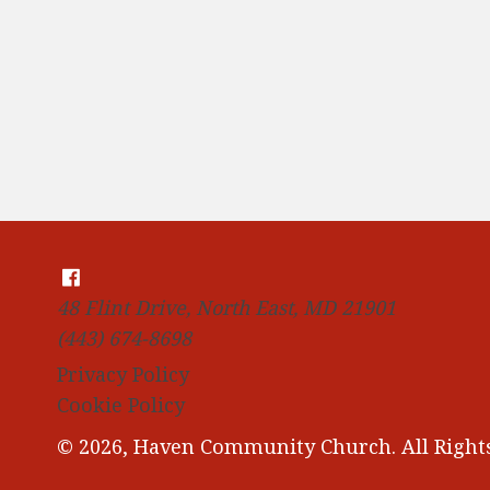
48 Flint Drive, North East, MD 21901
(443) 674-8698
Privacy Policy
Cookie Policy
© 2026, Haven Community Church. All Rights