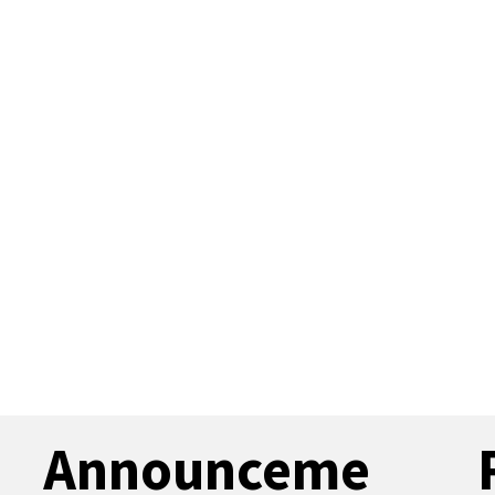
Announceme