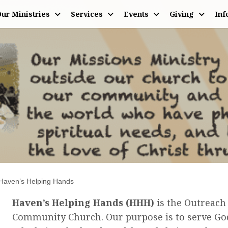
ur Ministries
Services
Events
Giving
Inf
ng Hands
Haven’s Helping Hands
Haven’s Helping Hands (HHH)
is the Outreach
Community Church. Our purpose is to serve God