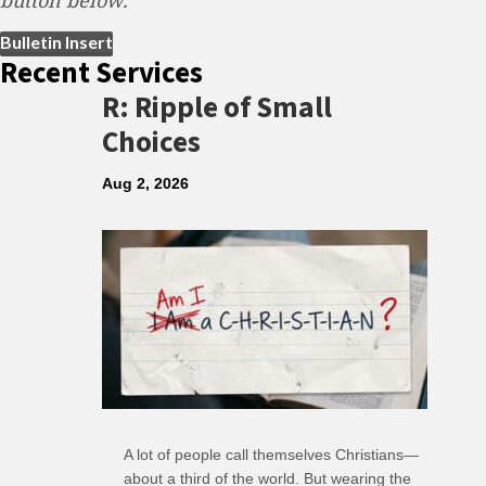
button below.
(opens in new tab)
Bulletin Insert
Recent Services
R: Ripple of Small
Choices
Aug 2, 2026
A lot of people call themselves Christians—
about a third of the world. But wearing the