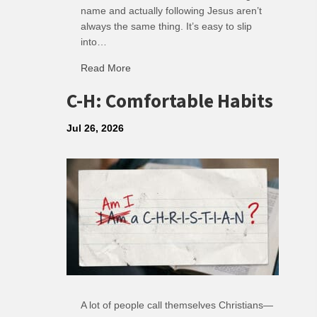
name and actually following Jesus aren’t
always the same thing. It’s easy to slip
into…
Read More
about R: Ripple of Small Choices
C-H: Comfortable Habits
Jul 26, 2026
A lot of people call themselves Christians—