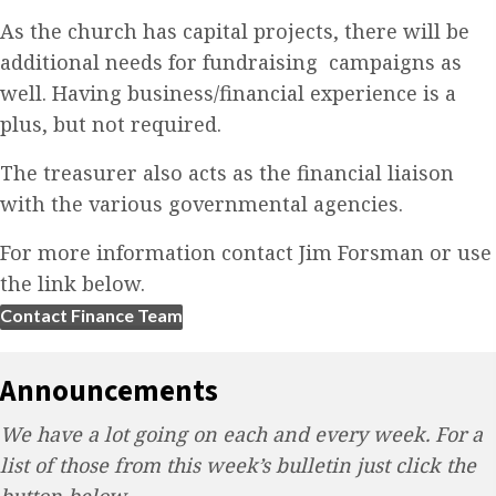
As the church has capital projects, there will be
additional needs for fundraising campaigns as
well. Having business/financial experience is a
plus, but not required.
The treasurer also acts as the financial liaison
with the various governmental agencies.
For more information contact Jim Forsman or use
the link below.
Contact Finance Team
Announcements
We have a lot going on each and every week. For a
list of those from this week’s bulletin just click the