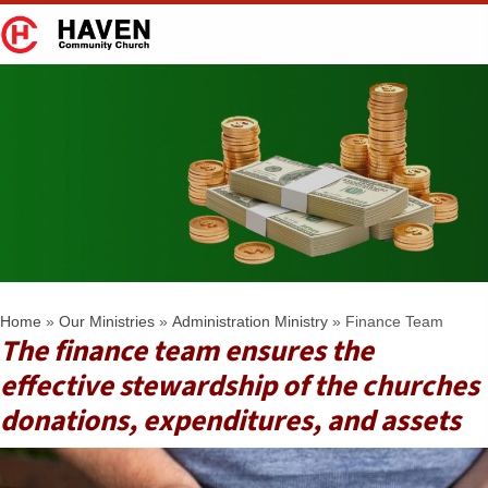
Finance Team
Home
»
Our Ministries
»
Administration Ministry
»
Finance Team
The finance team ensures the
effective stewardship of the churches
donations, expenditures, and assets