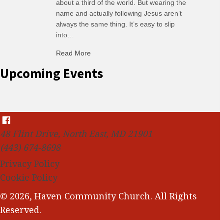
about a third of the world. But wearing the
name and actually following Jesus aren’t
always the same thing. It’s easy to slip
into…
Read More
about C-H: Comfortable Habits
Upcoming Events
48 Flint Drive, North East, MD 21901
(443) 674-8698
Privacy Policy
Cookie Policy
© 2026, Haven Community Church. All Rights
Reserved.