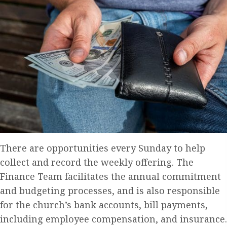
There are opportunities every Sunday to help
collect and record the weekly offering. The
Finance Team facilitates the annual commitment
and budgeting processes, and is also responsible
for the church’s bank accounts, bill payments,
including employee compensation, and insurance.