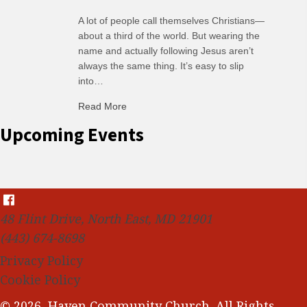
A lot of people call themselves Christians—
about a third of the world. But wearing the
name and actually following Jesus aren’t
always the same thing. It’s easy to slip
into…
Read More
about C-H: Comfortable Habits
Upcoming Events
48 Flint Drive, North East, MD 21901
(443) 674-8698
Privacy Policy
Cookie Policy
© 2026, Haven Community Church. All Rights