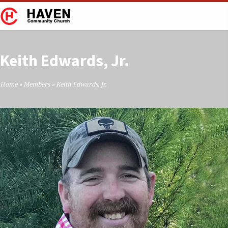
Keith Edwards, Jr.
Home
»
Members
»
Keith Edwards, Jr.