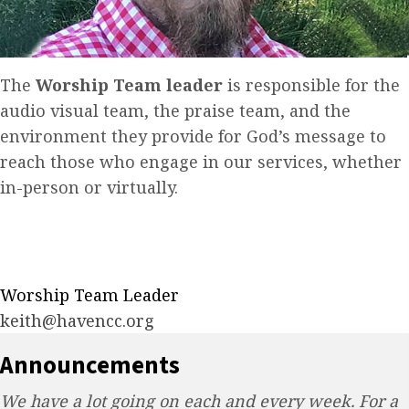
The
Worship Team leader
is responsible for the
audio visual team, the praise team, and the
environment they provide for God’s message to
reach those who engage in our services, whether
in-person or virtually.
Worship Team Leader
keith​@havencc.org
Announcements
We have a lot going on each and every week. For a