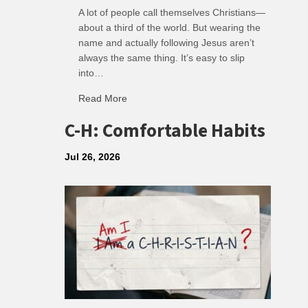
A lot of people call themselves Christians—
about a third of the world. But wearing the
name and actually following Jesus aren’t
always the same thing. It’s easy to slip
into…
Read More
about R: Ripple of Small Choices
C-H: Comfortable Habits
Jul 26, 2026