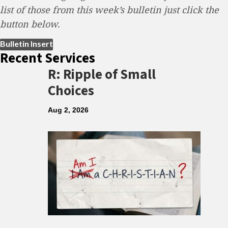
list of those from this week’s bulletin just click the
button below.
(opens in new tab)
Bulletin Insert
Recent Services
R: Ripple of Small
Choices
Aug 2, 2026