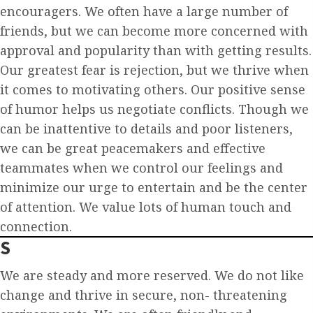
encouragers. We often have a large number of
friends, but we can become more concerned with
approval and popularity than with getting results.
Our greatest fear is rejection, but we thrive when
it comes to motivating others. Our positive sense
of humor helps us negotiate conflicts. Though we
can be inattentive to details and poor listeners,
we can be great peacemakers and effective
teammates when we control our feelings and
minimize our urge to entertain and be the center
of attention. We value lots of human touch and
connection.
S
We are steady and more reserved. We do not like
change and thrive in secure, non- threatening