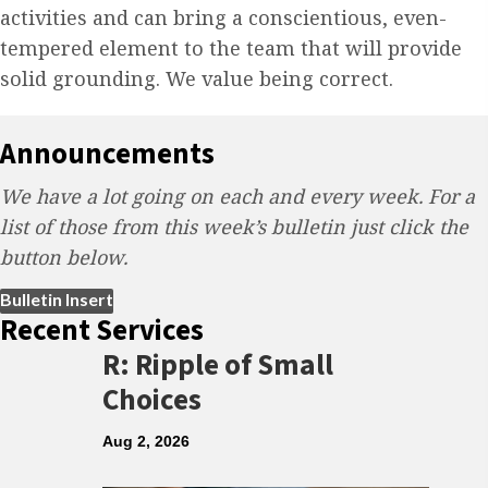
activities and can bring a conscientious, even-
tempered element to the team that will provide
solid grounding. We value being correct.
Announcements
We have a lot going on each and every week. For a
list of those from this week’s bulletin just click the
button below.
(opens in new tab)
Bulletin Insert
Recent Services
R: Ripple of Small
Choices
Aug 2, 2026