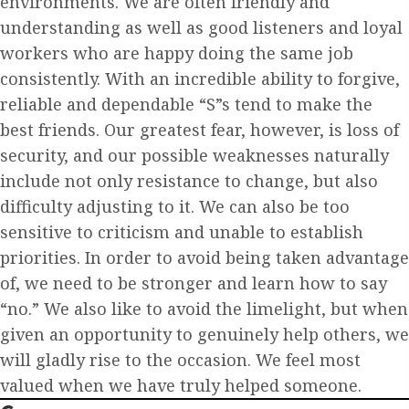
environments. We are often friendly and
understanding as well as good listeners and loyal
workers who are happy doing the same job
consistently. With an incredible ability to forgive,
reliable and dependable “S”s tend to make the
best friends. Our greatest fear, however, is loss of
security, and our possible weaknesses naturally
include not only resistance to change, but also
difficulty adjusting to it. We can also be too
sensitive to criticism and unable to establish
priorities. In order to avoid being taken advantage
of, we need to be stronger and learn how to say
“no.” We also like to avoid the limelight, but when
given an opportunity to genuinely help others, we
will gladly rise to the occasion. We feel most
valued when we have truly helped someone.