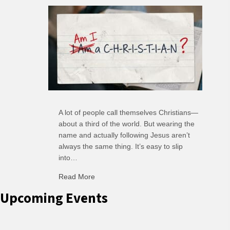
A lot of people call themselves Christians—
about a third of the world. But wearing the
name and actually following Jesus aren’t
always the same thing. It’s easy to slip
into…
Read More
about C-H: Comfortable Habits
Upcoming Events