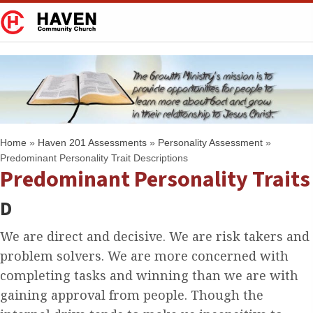
Home
»
Haven 201 Assessments
»
Personality Assessment
»
Predominant Personality Trait Descriptions
Predominant Personality Traits
D
We are direct and decisive. We are risk takers and
problem solvers. We are more concerned with
completing tasks and winning than we are with
gaining approval from people. Though the