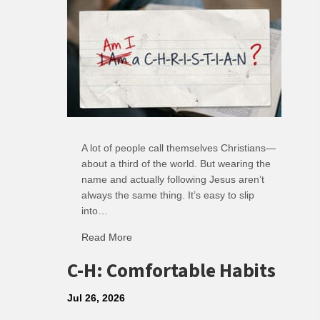
A lot of people call themselves Christians—
about a third of the world. But wearing the
name and actually following Jesus aren’t
always the same thing. It’s easy to slip
into…
Read More
about R: Ripple of Small Choices
C-H: Comfortable Habits
Jul 26, 2026