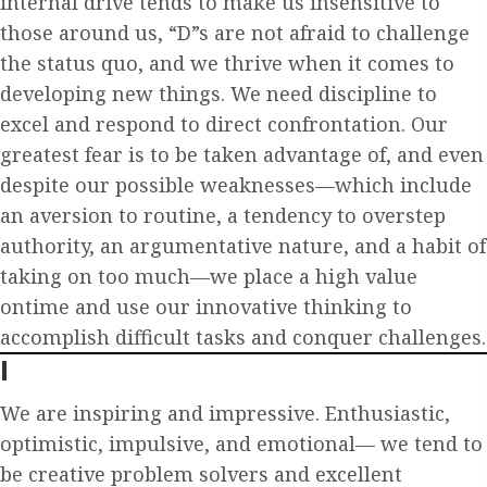
internal drive tends to make us insensitive to
those around us, “D”s are not afraid to challenge
the status quo, and we thrive when it comes to
developing new things. We need discipline to
excel and respond to direct confrontation. Our
greatest fear is to be taken advantage of, and even
despite our possible weaknesses—which include
an aversion to routine, a tendency to overstep
authority, an argumentative nature, and a habit of
taking on too much—we place a high value
ontime and use our innovative thinking to
accomplish difficult tasks and conquer challenges.
I
We are inspiring and impressive. Enthusiastic,
optimistic, impulsive, and emotional— we tend to
be creative problem solvers and excellent