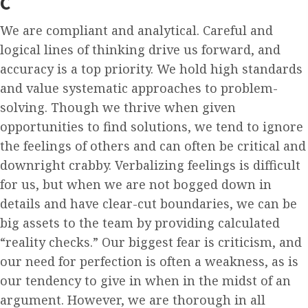
C
We are compliant and analytical. Careful and
logical lines of thinking drive us forward, and
accuracy is a top priority. We hold high standards
and value systematic approaches to problem-
solving. Though we thrive when given
opportunities to find solutions, we tend to ignore
the feelings of others and can often be critical and
downright crabby. Verbalizing feelings is difficult
for us, but when we are not bogged down in
details and have clear-cut boundaries, we can be
big assets to the team by providing calculated
“reality checks.” Our biggest fear is criticism, and
our need for perfection is often a weakness, as is
our tendency to give in when in the midst of an
argument. However, we are thorough in all