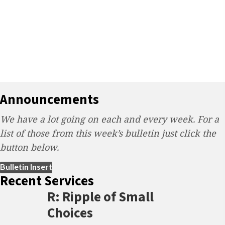
Announcements
We have a lot going on each and every week. For a
list of those from this week’s bulletin just click the
button below.
(opens in new tab)
Bulletin Insert
Recent Services
R: Ripple of Small
Choices