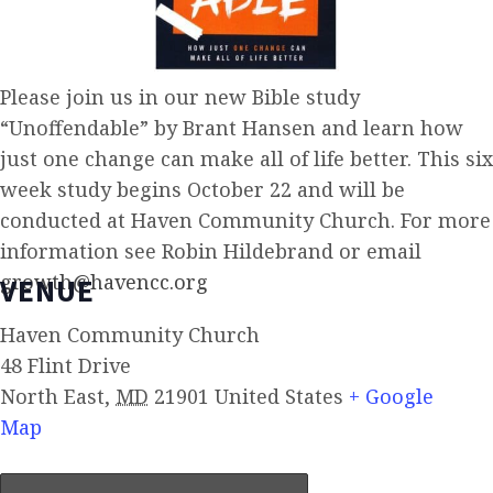
Please join us in our new Bible study
“Unoffendable” by Brant Hansen and learn how
just one change can make all of life better. This six
week study begins October 22 and will be
conducted at Haven Community Church. For more
information see Robin Hildebrand or email
growth@havencc.org
VENUE
Haven Community Church
48 Flint Drive
North East
,
MD
21901
United States
+ Google
Map