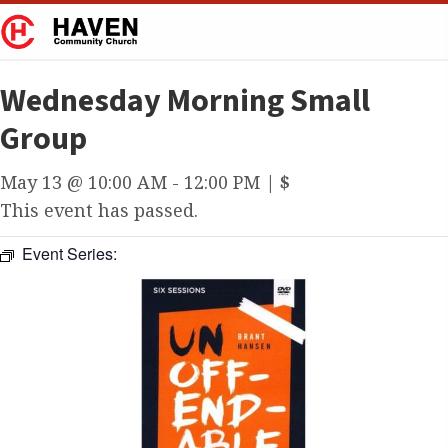
Wednesday Morning Small
Group
May 13 @ 10:00 AM
-
12:00 PM
|
$
This event has passed.
Event Series: