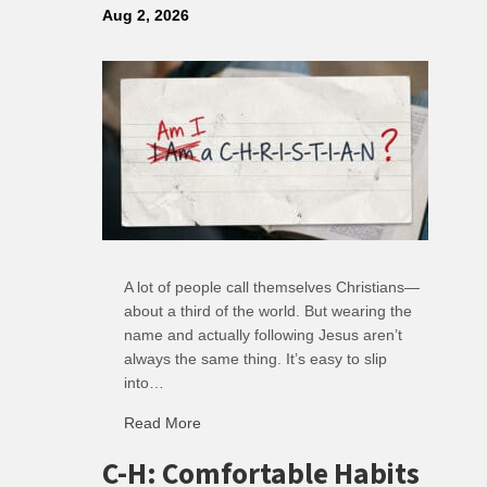
Aug 2, 2026
A lot of people call themselves Christians—
about a third of the world. But wearing the
name and actually following Jesus aren’t
always the same thing. It’s easy to slip
into…
Read More
about R: Ripple of Small Choices
C-H: Comfortable Habits