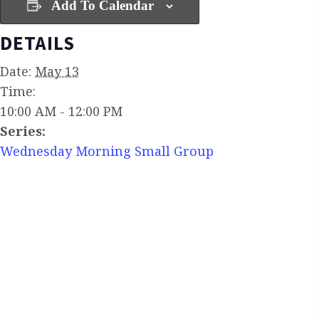
Add To Calendar
DETAILS
Date:
May 13
Time:
10:00 AM - 12:00 PM
Series:
Wednesday Morning Small Group