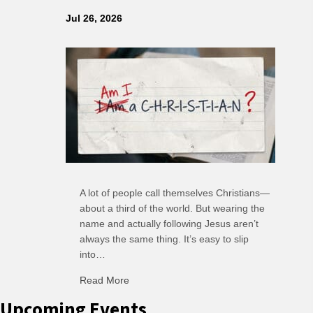
Jul 26, 2026
A lot of people call themselves Christians—
about a third of the world. But wearing the
name and actually following Jesus aren’t
always the same thing. It’s easy to slip
into…
Read More
about C-H: Comfortable Habits
Upcoming Events