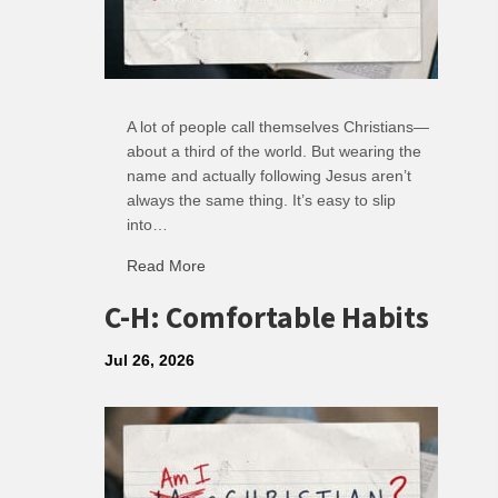
A lot of people call themselves Christians—
about a third of the world. But wearing the
name and actually following Jesus aren’t
always the same thing. It’s easy to slip
into…
Read More
about R: Ripple of Small Choices
C-H: Comfortable Habits
Jul 26, 2026