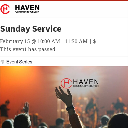
Sunday Service
February 15 @ 10:00 AM
-
11:30 AM
|
$
This event has passed.
Event Series: