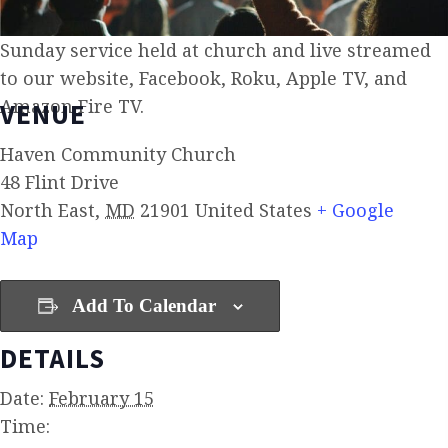
Sunday service held at church and live streamed
to our website, Facebook, Roku, Apple TV, and
Amazon Fire TV.
VENUE
Haven Community Church
48 Flint Drive
North East
,
MD
21901
United States
+ Google
Map
Add To Calendar
DETAILS
Date:
February 15
Time: