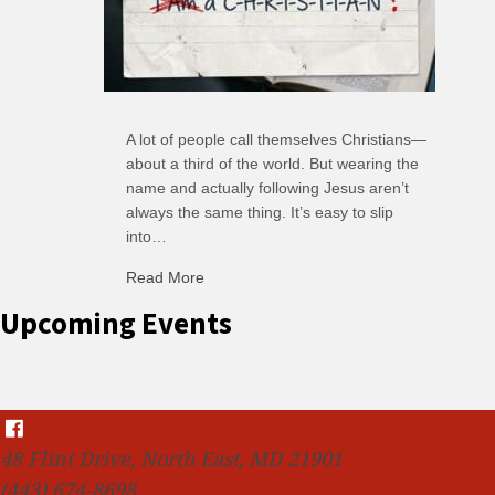
A lot of people call themselves Christians—
about a third of the world. But wearing the
name and actually following Jesus aren’t
always the same thing. It’s easy to slip
into…
Read More
about C-H: Comfortable Habits
Upcoming Events
48 Flint Drive, North East, MD 21901
(443) 674-8698