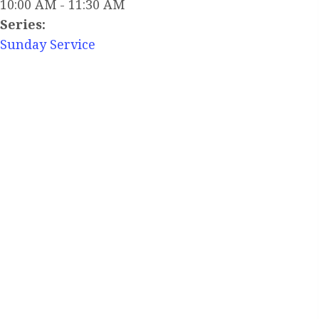
10:00 AM - 11:30 AM
Series:
Sunday Service