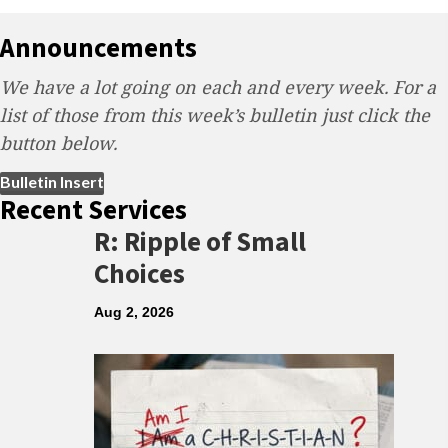
Announcements
We have a lot going on each and every week. For a
list of those from this week’s bulletin just click the
button below.
(opens in new tab)
Bulletin Insert
Recent Services
R: Ripple of Small
Choices
Aug 2, 2026