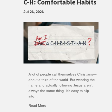
C-H: Comfortable Habits
Jul 26, 2026
A lot of people call themselves Christians—
about a third of the world. But wearing the
name and actually following Jesus aren’t
always the same thing. It’s easy to slip
into…
Read More
about C-H: Comfortable Habits