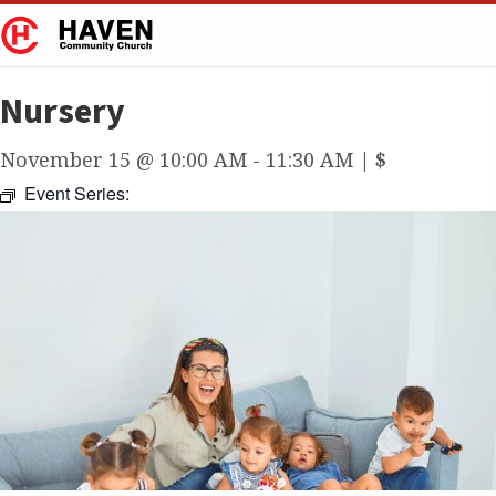
Nursery
November 15 @ 10:00 AM
-
11:30 AM
|
$
Event Series: