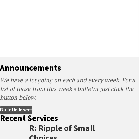
Announcements
We have a lot going on each and every week. For a
list of those from this week’s bulletin just click the
button below.
(opens in new tab)
Bulletin Insert
Recent Services
R: Ripple of Small
Choices