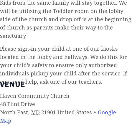
Kids from the same family will stay together. We
will be utilizing the Toddler room on the lobby
side of the church and drop off is at the beginning
of church as parents make their way to the
sanctuary.
Please sign-in your child at one of our kiosks
located in the lobby and hallways. We do this for
your child’s safety to ensure only authorized
individuals pickup your child after the service. If
you need help, ask one of our teachers.
VENUE
Haven Community Church
48 Flint Drive
North East
,
MD
21901
United States
+ Google
Map