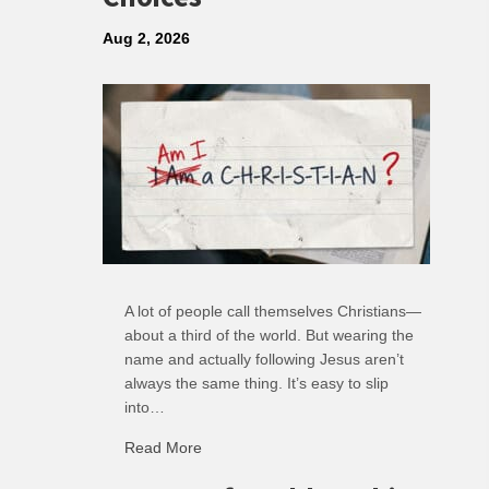
Aug 2, 2026
A lot of people call themselves Christians—
about a third of the world. But wearing the
name and actually following Jesus aren’t
always the same thing. It’s easy to slip
into…
Read More
about R: Ripple of Small Choices