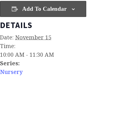
Add To Calendar
DETAILS
Date:
November 15
Time:
10:00 AM - 11:30 AM
Series:
Nursery