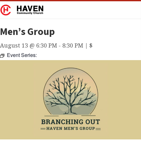
Men’s Group
August 13 @ 6:30 PM
-
8:30 PM
|
$
Event Series: