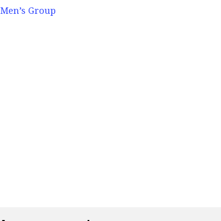
Men’s Group