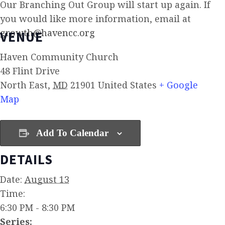
Our Branching Out Group will start up again. If
you would like more information, email at
growth@havencc.org
VENUE
Haven Community Church
48 Flint Drive
North East
,
MD
21901
United States
+ Google
Map
Add To Calendar
DETAILS
Date:
August 13
Time:
6:30 PM - 8:30 PM
Series: