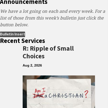
Announcements
We have a lot going on each and every week. For a
list of those from this week’s bulletin just click the
button below.
(opens in new tab)
Bulletin Insert
Recent Services
R: Ripple of Small
Choices
Aug 2, 2026