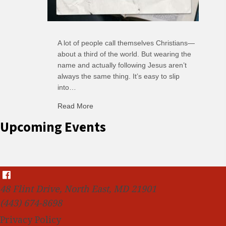
A lot of people call themselves Christians—
about a third of the world. But wearing the
name and actually following Jesus aren’t
always the same thing. It’s easy to slip
into…
Read More
about C-H: Comfortable Habits
Upcoming Events
48 Flint Drive, North East, MD 21901
(443) 674-8698
Privacy Policy