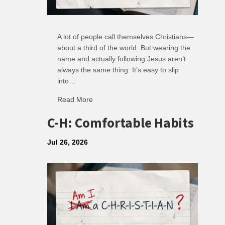
A lot of people call themselves Christians—
about a third of the world. But wearing the
name and actually following Jesus aren’t
always the same thing. It’s easy to slip
into…
Read More
about R: Ripple of Small Choices
C-H: Comfortable Habits
Jul 26, 2026