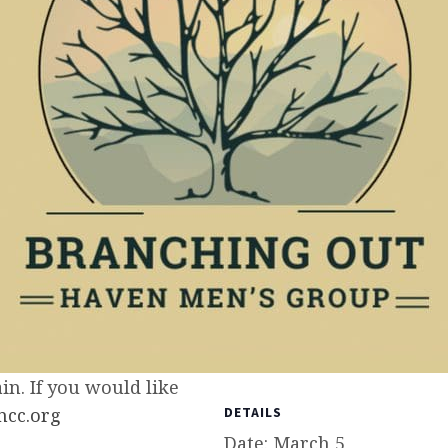
n. If you would like
cc.org
DETAILS
Date:
March 5