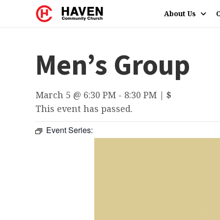
About Us
O
Men’s Group
March 5 @ 6:30 PM
-
8:30 PM
|
$
This event has passed.
Event Series: