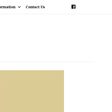
ormation
Contact Us