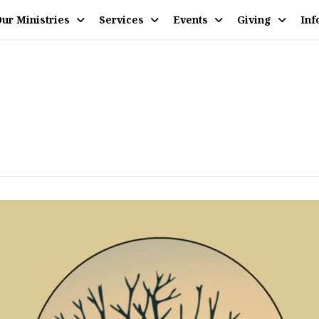
ur Ministries
Services
Events
Giving
Inf