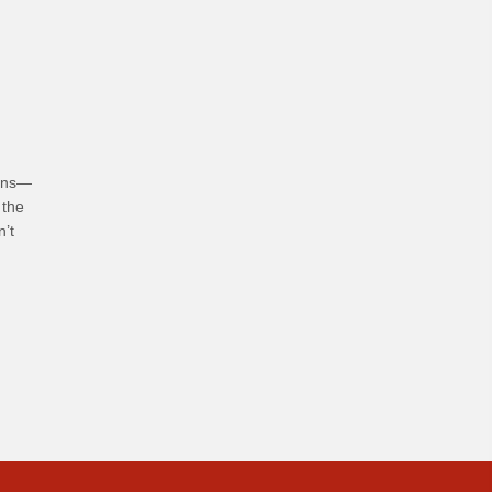
hoices
ians—
 the
n’t
bits