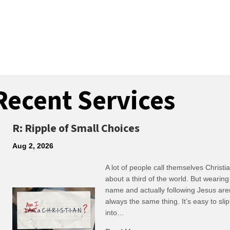
Recent Services
R: Ripple of Small Choices
Aug 2, 2026
A lot of people call themselves Christ
about a third of the world. But wearing
name and actually following Jesus are
always the same thing. It’s easy to slip
into…