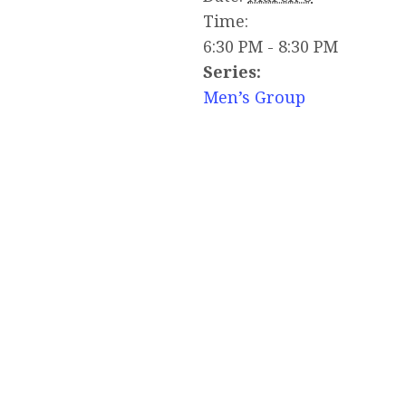
Time:
6:30 PM - 8:30 PM
Series:
Men’s Group