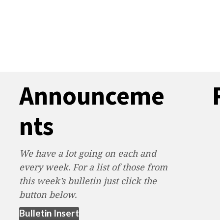
Announceme
nts
We have a lot going on each and
every week. For a list of those from
this week’s bulletin just click the
button below.
(opens in new tab)
Bulletin Insert