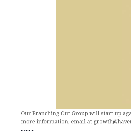
Our Branching Out Group will start up agai
more information, email at
growth@haven