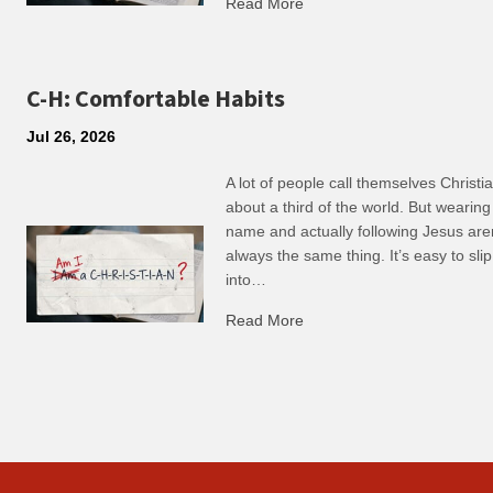
Read More
about R: Ripple of Small C
C-H: Comfortable Habits
Jul 26, 2026
A lot of people call themselves Christ
about a third of the world. But wearing
name and actually following Jesus are
always the same thing. It’s easy to slip
into…
Read More
about C-H: Comfortable Ha