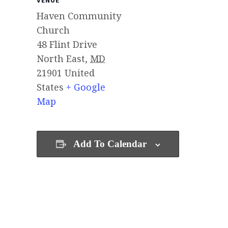
VENUE
Haven Community
Church
48 Flint Drive
North East
,
MD
21901
United
States
+ Google
Map
Add To Calendar