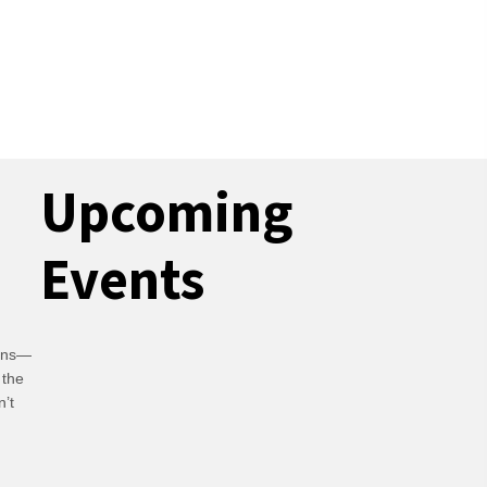
Upcoming
Events
ians—
 the
n’t