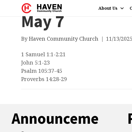
About Us
O
May 7
By
Haven Community Church
|
11/13/202
1 Samuel 1:1-2:21
John 5:1-23
Psalm 105:37-45
Proverbs 14:28-29
Announceme