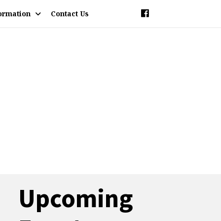
ormation
Contact Us
Upcoming