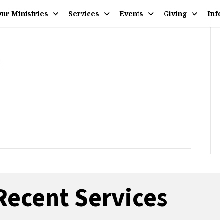
ur Ministries
Services
Events
Giving
Inf
5
Recent Services