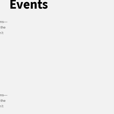
Events
ians—
 the
n’t
hoices
ians—
 the
n’t