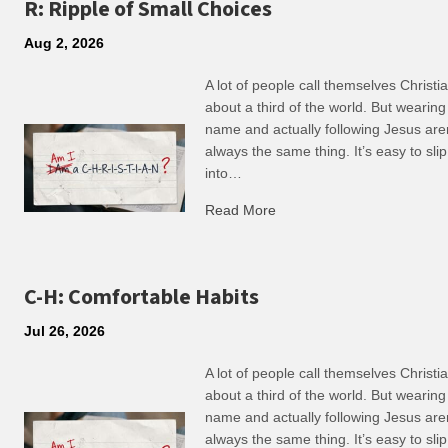
R: Ripple of Small Choices
Aug 2, 2026
A lot of people call themselves Christ
about a third of the world. But wearing
name and actually following Jesus are
always the same thing. It’s easy to slip
into…
Read More
about R: Ripple of Small C
C-H: Comfortable Habits
Jul 26, 2026
A lot of people call themselves Christ
about a third of the world. But wearing
name and actually following Jesus are
always the same thing. It’s easy to slip