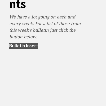
nts
We have a lot going on each and
every week. For a list of those from
this week’s bulletin just click the
button below.
(opens in new tab)
Bulletin Insert