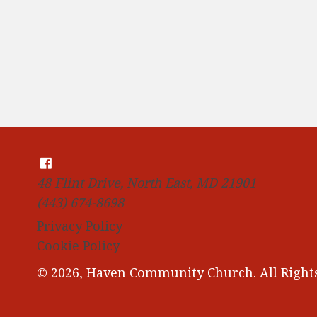
48 Flint Drive, North East, MD 21901
(443) 674-8698
Privacy Policy
Cookie Policy
© 2026, Haven Community Church. All Rights