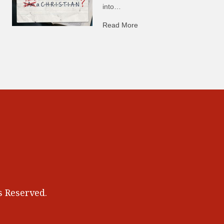
into…
Read More
about C-H: Comfortable Ha
 Reserved.