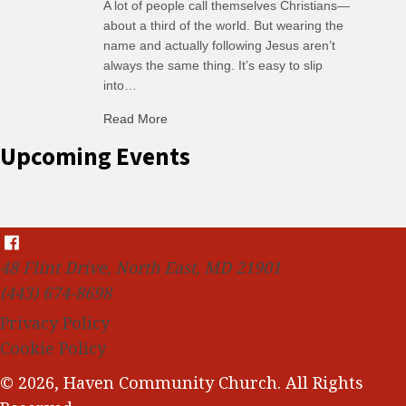
A lot of people call themselves Christians—
about a third of the world. But wearing the
name and actually following Jesus aren’t
always the same thing. It’s easy to slip
into…
Read More
about C-H: Comfortable Habits
Upcoming Events
48 Flint Drive, North East, MD 21901
(443) 674-8698
Privacy Policy
Cookie Policy
© 2026, Haven Community Church. All Rights