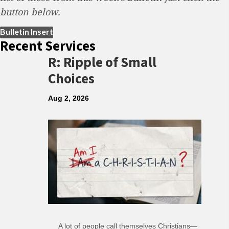
button below.
(opens in new tab)
Bulletin Insert
Recent Services
R: Ripple of Small
Choices
Aug 2, 2026
A lot of people call themselves Christians—