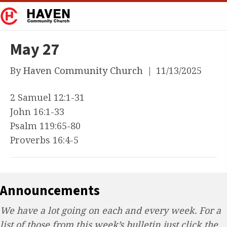
May 27
By
Haven Community Church
|
11/13/2025
2 Samuel 12:1-31
John 16:1-33
Psalm 119:65-80
Proverbs 16:4-5
Announcements
We have a lot going on each and every week. For a
list of those from this week’s bulletin just click the