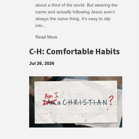
about a third of the world. But wearing the
name and actually following Jesus aren’t
always the same thing. It’s easy to slip
into…
Read More
about R: Ripple of Small Choices
C-H: Comfortable Habits
Jul 26, 2026