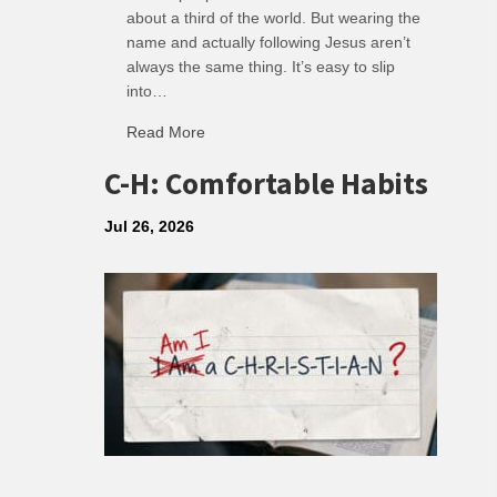
about a third of the world. But wearing the
name and actually following Jesus aren’t
always the same thing. It’s easy to slip
into…
Read More
about R: Ripple of Small Choices
C-H: Comfortable Habits
Jul 26, 2026