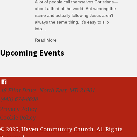
A lot of people call themselves Christians—
about a third of the world. But wearing the
name and actually following Jesus aren’t
always the same thing. It’s easy to slip
into…
Read More
about C-H: Comfortable Habits
Upcoming Events
48 Flint Drive, North East, MD 21901
(443) 674-8698
Privacy Policy
Cookie Policy
© 2026, Haven Community Church. All Rights