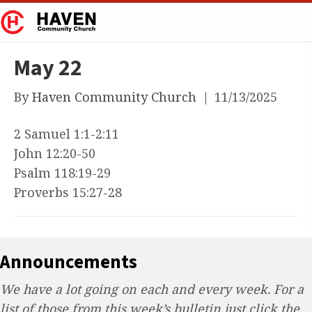
May 22
By
Haven Community Church
|
11/13/2025
2 Samuel 1:1-2:11
John 12:20-50
Psalm 118:19-29
Proverbs 15:27-28
Announcements
We have a lot going on each and every week. For a
list of those from this week’s bulletin just click the