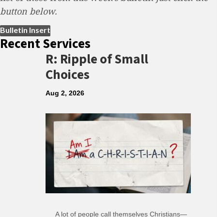
button below.
(opens in new tab)
Bulletin Insert
Recent Services
R: Ripple of Small
Choices
Aug 2, 2026
A lot of people call themselves Christians—