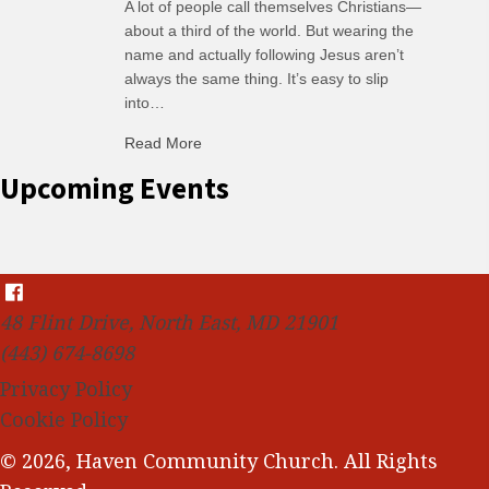
A lot of people call themselves Christians—
about a third of the world. But wearing the
name and actually following Jesus aren’t
always the same thing. It’s easy to slip
into…
Read More
about C-H: Comfortable Habits
Upcoming Events
48 Flint Drive, North East, MD 21901
(443) 674-8698
Privacy Policy
Cookie Policy
© 2026, Haven Community Church. All Rights