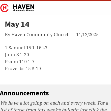
May 14
By
Haven Community Church
|
11/13/2025
1 Samuel 15:1-16:23
John 8:1-20
Psalm 110:1-7
Proverbs 15:8-10
Announcements
We have a lot going on each and every week. For a
list of those from this week’s bulletin just click the