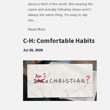
about a third of the world. But wearing the
name and actually following Jesus aren’t
always the same thing. It’s easy to slip
into…
Read More
about R: Ripple of Small Choices
C-H: Comfortable Habits
Jul 26, 2026