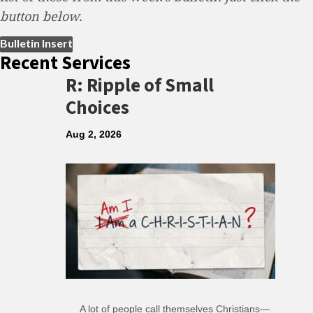
button below.
(opens in new tab)
Bulletin Insert
Recent Services
R: Ripple of Small
Choices
Aug 2, 2026
A lot of people call themselves Christians—