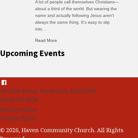
A lot of people call themselves Christians—
about a third of the world. But wearing the
name and actually following Jesus aren’t
always the same thing. It’s easy to slip
into…
Read More
about C-H: Comfortable Habits
Upcoming Events
48 Flint Drive, North East, MD 21901
(443) 674-8698
Privacy Policy
Cookie Policy
© 2026, Haven Community Church. All Rights