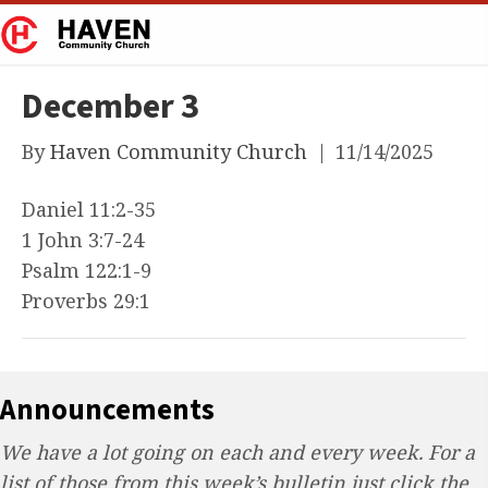
December 3
By
Haven Community Church
|
11/14/2025
Daniel 11:2-35
1 John 3:7-24
Psalm 122:1-9
Proverbs 29:1
Announcements
We have a lot going on each and every week. For a
list of those from this week’s bulletin just click the