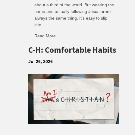
about a third of the world. But wearing the
name and actually following Jesus aren’t
always the same thing. It’s easy to slip
into…
Read More
about R: Ripple of Small Choices
C-H: Comfortable Habits
Jul 26, 2026