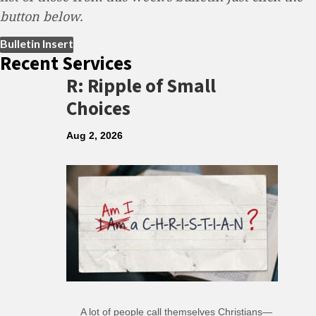
button below.
(opens in new tab)
Bulletin Insert
Recent Services
R: Ripple of Small
Choices
Aug 2, 2026
A lot of people call themselves Christians—