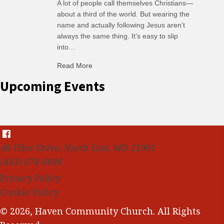
A lot of people call themselves Christians—
about a third of the world. But wearing the
name and actually following Jesus aren’t
always the same thing. It’s easy to slip
into…
Read More
about C-H: Comfortable Habits
Upcoming Events
48 Flint Drive, North East, MD 21901
(443) 674-8698
Privacy Policy
Cookie Policy
© 2026, Haven Community Church. All Rights