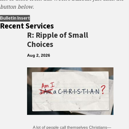
button below.
(opens in new tab)
Bulletin Insert
Recent Services
R: Ripple of Small
Choices
Aug 2, 2026
A lot of people call themselves Christians—