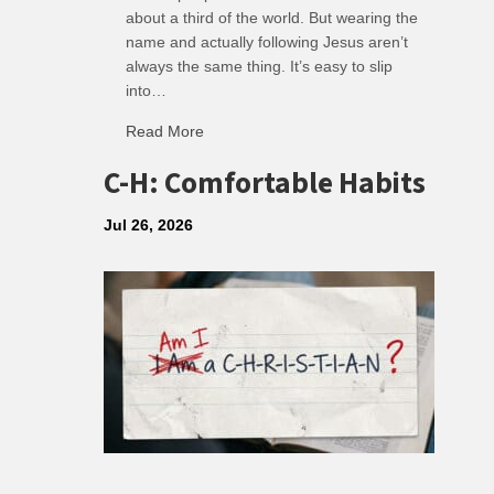
about a third of the world. But wearing the
name and actually following Jesus aren’t
always the same thing. It’s easy to slip
into…
Read More
about R: Ripple of Small Choices
C-H: Comfortable Habits
Jul 26, 2026