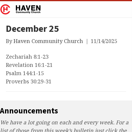
December 25
By
Haven Community Church
|
11/14/2025
Zechariah 8:1-23
Revelation 16:1-21
Psalm 144:1-15
Proverbs 30:29-31
Announcements
We have a lot going on each and every week. For a
list of those from this week’s bulletin just click the