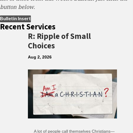
button below.
(opens in new tab)
Bulletin Insert
Recent Services
R: Ripple of Small
Choices
Aug 2, 2026
A lot of people call themselves Christians—