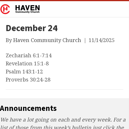
December 24
By
Haven Community Church
|
11/14/2025
Zechariah 6:1-7:14
Revelation 15:1-8
Psalm 143:1-12
Proverbs 30:24-28
Announcements
We have a lot going on each and every week. For a
list of those from this week’s bulletin just click the