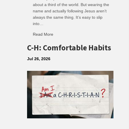
about a third of the world. But wearing the
name and actually following Jesus aren’t
always the same thing. It’s easy to slip
into…
Read More
about R: Ripple of Small Choices
C-H: Comfortable Habits
Jul 26, 2026