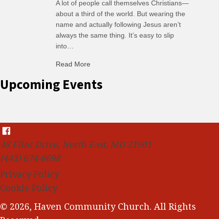
A lot of people call themselves Christians—
about a third of the world. But wearing the
name and actually following Jesus aren’t
always the same thing. It’s easy to slip
into…
Read More
about C-H: Comfortable Habits
Upcoming Events
48 Flint Drive, North East, MD 21901
(443) 674-8698
Privacy Policy
Cookie Policy
© 2026, Haven Community Church. All Rights