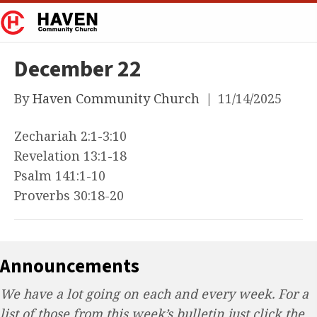
December 22
By
Haven Community Church
|
11/14/2025
Zechariah 2:1-3:10
Revelation 13:1-18
Psalm 141:1-10
Proverbs 30:18-20
Announcements
We have a lot going on each and every week. For a
list of those from this week’s bulletin just click the