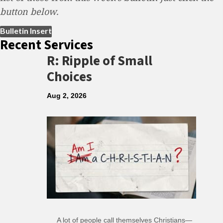
button below.
(opens in new tab)
Bulletin Insert
Recent Services
R: Ripple of Small
Choices
Aug 2, 2026
A lot of people call themselves Christians—