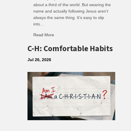
about a third of the world. But wearing the
name and actually following Jesus aren’t
always the same thing. It’s easy to slip
into…
Read More
about R: Ripple of Small Choices
C-H: Comfortable Habits
Jul 26, 2026