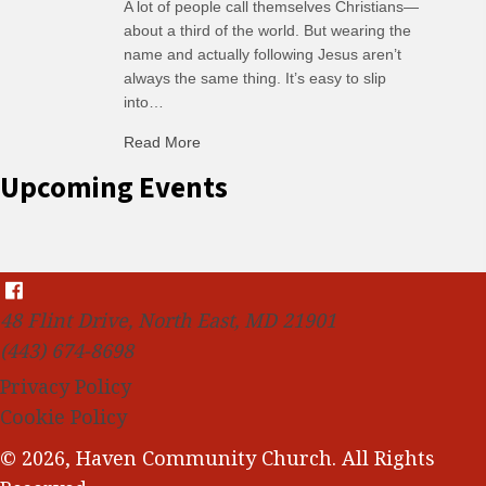
A lot of people call themselves Christians—
about a third of the world. But wearing the
name and actually following Jesus aren’t
always the same thing. It’s easy to slip
into…
Read More
about C-H: Comfortable Habits
Upcoming Events
48 Flint Drive, North East, MD 21901
(443) 674-8698
Privacy Policy
Cookie Policy
© 2026, Haven Community Church. All Rights