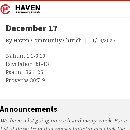
December 17
By
Haven Community Church
|
11/14/2025
Nahum 1:1-3:19
Revelation 8:1-13
Psalm 136:1-26
Proverbs 30:7-9
Announcements
We have a lot going on each and every week. For a
list of those from this week’s bulletin just click the