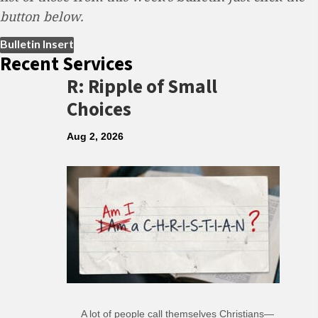
button below.
(opens in new tab)
Bulletin Insert
Recent Services
R: Ripple of Small
Choices
Aug 2, 2026
A lot of people call themselves Christians—