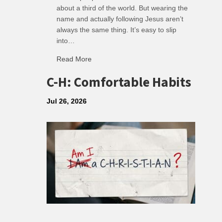
about a third of the world. But wearing the
name and actually following Jesus aren’t
always the same thing. It’s easy to slip
into…
Read More
about R: Ripple of Small Choices
C-H: Comfortable Habits
Jul 26, 2026