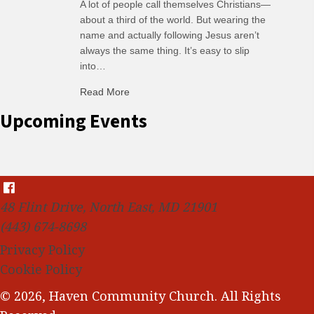
A lot of people call themselves Christians—
about a third of the world. But wearing the
name and actually following Jesus aren’t
always the same thing. It’s easy to slip
into…
Read More
about C-H: Comfortable Habits
Upcoming Events
48 Flint Drive, North East, MD 21901
(443) 674-8698
Privacy Policy
Cookie Policy
© 2026, Haven Community Church. All Rights