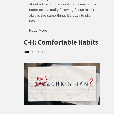
about a third of the world. But wearing the
name and actually following Jesus aren’t
always the same thing. It’s easy to slip
into…
Read More
about R: Ripple of Small Choices
C-H: Comfortable Habits
Jul 26, 2026