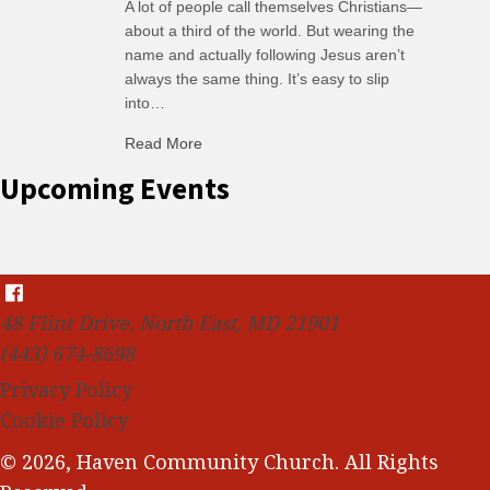
A lot of people call themselves Christians—
about a third of the world. But wearing the
name and actually following Jesus aren’t
always the same thing. It’s easy to slip
into…
Read More
about C-H: Comfortable Habits
Upcoming Events
48 Flint Drive, North East, MD 21901
(443) 674-8698
Privacy Policy
Cookie Policy
© 2026, Haven Community Church. All Rights