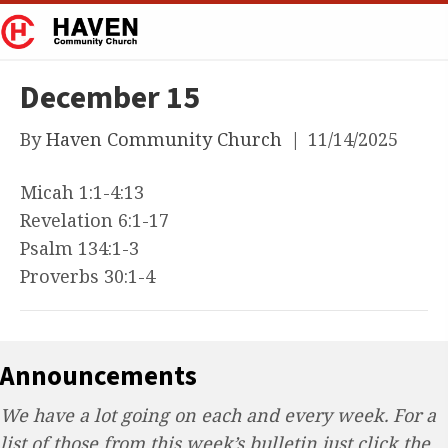
December 15
By
Haven Community Church
|
11/14/2025
Micah 1:1-4:13
Revelation 6:1-17
Psalm 134:1-3
Proverbs 30:1-4
Announcements
We have a lot going on each and every week. For a
list of those from this week’s bulletin just click the