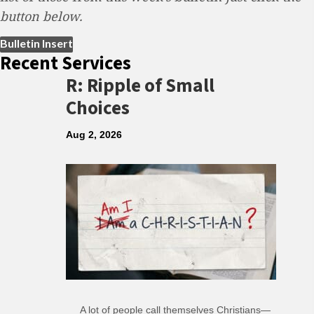
button below.
(opens in new tab)
Bulletin Insert
Recent Services
R: Ripple of Small
Choices
Aug 2, 2026
A lot of people call themselves Christians—