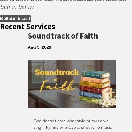
button below.
(opens in new tab)
Bulletin Insert
Recent Services
Soundtrack of Faith
Aug 9, 2026
God doesn’t care what style of music we
sing – hymns or praise and worship music –