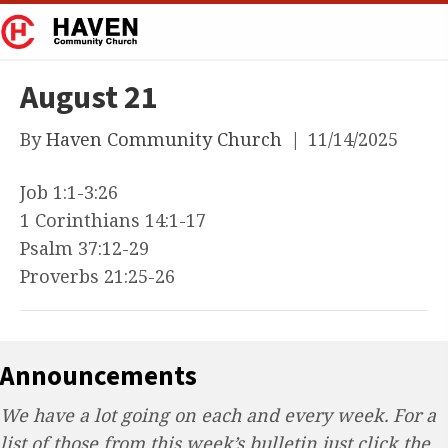
August 21
By
Haven Community Church
|
11/14/2025
Job 1:1-3:26
1 Corinthians 14:1-17
Psalm 37:12-29
Proverbs 21:25-26
Announcements
We have a lot going on each and every week. For a
list of those from this week’s bulletin just click the