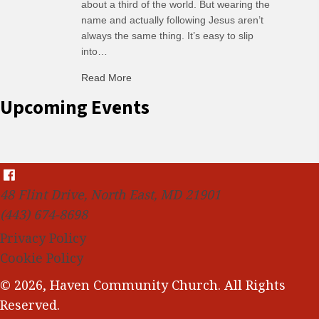
about a third of the world. But wearing the
name and actually following Jesus aren’t
always the same thing. It’s easy to slip
into…
Read More
about R: Ripple of Small Choices
Upcoming Events
48 Flint Drive, North East, MD 21901
(443) 674-8698
Privacy Policy
Cookie Policy
© 2026, Haven Community Church. All Rights
Reserved.