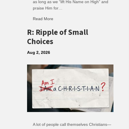
as long as we “lift His Name on High” and
praise Him for…
Read More
about Soundtrack of Faith
R: Ripple of Small
Choices
Aug 2, 2026
A lot of people call themselves Christians—