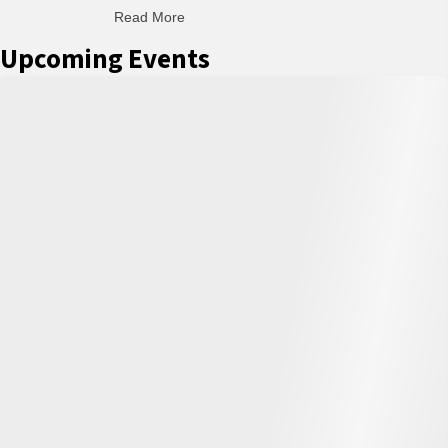
Read More
about C-H: Comfortable Habits
Upcoming Events