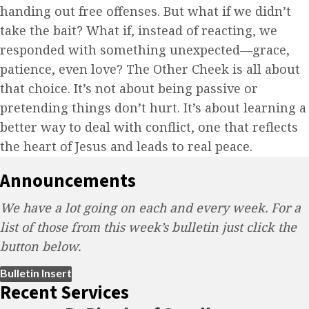
handing out free offenses. But what if we didn’t
take the bait? What if, instead of reacting, we
responded with something unexpected—grace,
patience, even love? The Other Cheek is all about
that choice. It’s not about being passive or
pretending things don’t hurt. It’s about learning a
better way to deal with conflict, one that reflects
the heart of Jesus and leads to real peace.
Announcements
We have a lot going on each and every week. For a
list of those from this week’s bulletin just click the
button below.
(opens in new tab)
Bulletin Insert
Recent Services