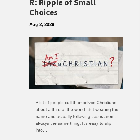
R: Ripple of Small
Choices
Aug 2, 2026
A lot of people call themselves Christians—
about a third of the world. But wearing the
name and actually following Jesus aren’t
always the same thing. It’s easy to slip
into…