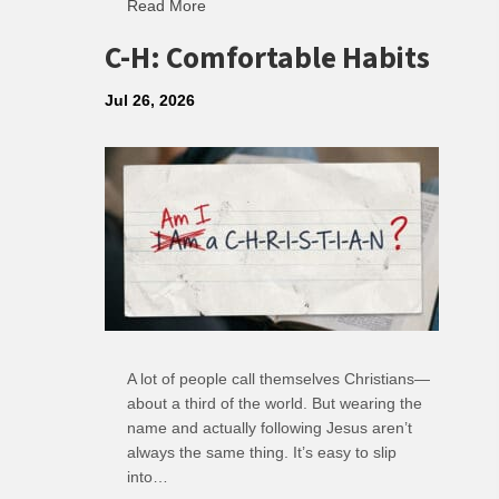
Read More
about R: Ripple of Small Choices
C-H: Comfortable Habits
Jul 26, 2026
A lot of people call themselves Christians—
about a third of the world. But wearing the
name and actually following Jesus aren’t
always the same thing. It’s easy to slip
into…