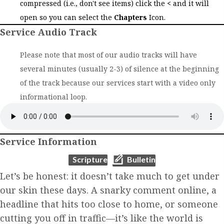
compressed (i.e., don't see items) click the
<
and it will
open so you can select the
Chapters
Icon.
Service Audio Track
Please note that most of our audio tracks will have
several minutes (usually 2-3) of silence at the beginning
of the track because our services start with a video only
informational loop.
Service Information
(opens in new tab)
(opens in new tab)
Scripture
Bulletin
Let’s be honest: it doesn’t take much to get under
our skin these days. A snarky comment online, a
headline that hits too close to home, or someone
cutting you off in traffic—it’s like the world is