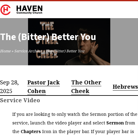
The (Bitter) Better You
Home
»
Service Archive
»
The (Bitter) Better You
Sep 28,
Pastor Jack
The Other
Hebrew
2025
Cohen
Cheek
Service Video
If you are looking to only watch the Sermon portion of the
service, launch the video player and select
Sermon
from
the
Chapters
Icon in the player bar. If your player bar is